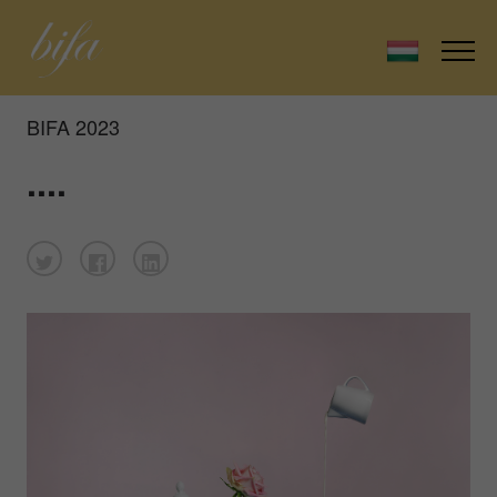
BIFA 2023
....