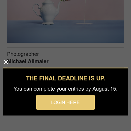
Photographer
Michael Allmaier
Agency / Studio
THE FINAL DEADLINE IS UP.
Ma-photography
You can complete your entries by August 15.
Still life photography that harmonises through its
LOGIN HERE
soft colours and the symbolism of the objects.