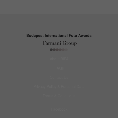
Budapest International Foto Awards
About BIFA
FAQs
Contact Us
Privacy Policy & Personal Data
Terms & Conditions
Facebook