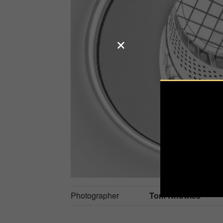
Photographer
Tom Knowles