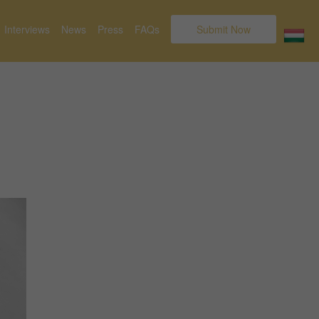
Interviews
News
Press
FAQs
Submit Now