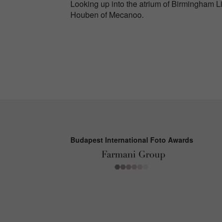
Looking up into the atrium of Birmingham L
Houben of Mecanoo.
Budapest International Foto Awards