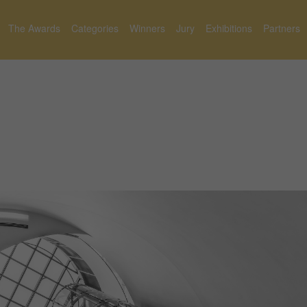
The Awards
Categories
Winners
Jury
Exhibitions
Partners