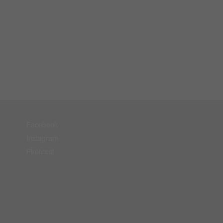
Facebook
Instagram
Pinterest