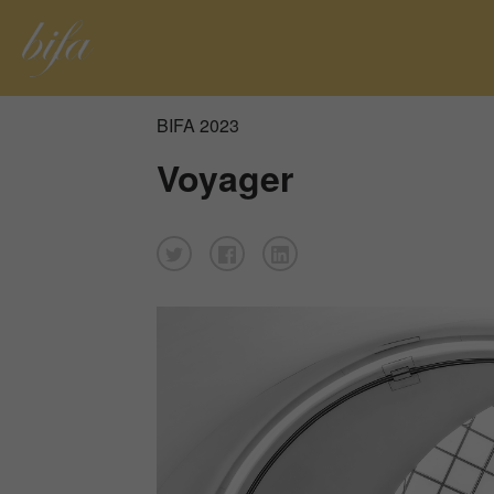
BIFA 2023
Voyager