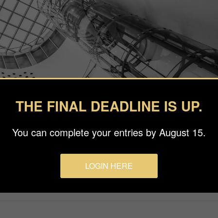
THE FINAL DEADLINE IS UP.
You can complete your entries by August 15.
LOGIN HERE