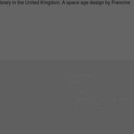
ibrary in the United Kingdom. A space age design by Francine
About BIFA
FAQs
Contact Us
Privacy Policy & Personal Data
Terms & Conditions