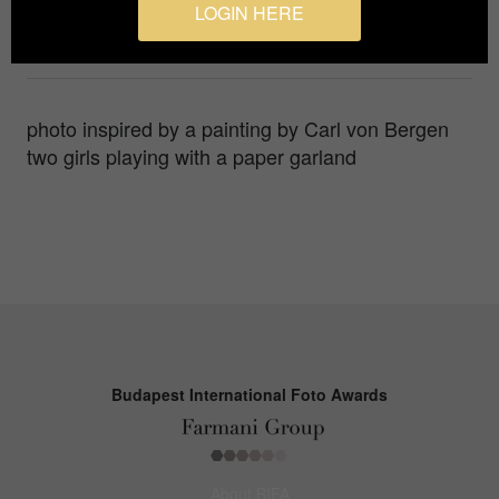
LOGIN HERE
Photographer
Alvina Kirichek
photo inspired by a painting by Carl von Bergen
two girls playing with a paper garland
Budapest International Foto Awards
About BIFA