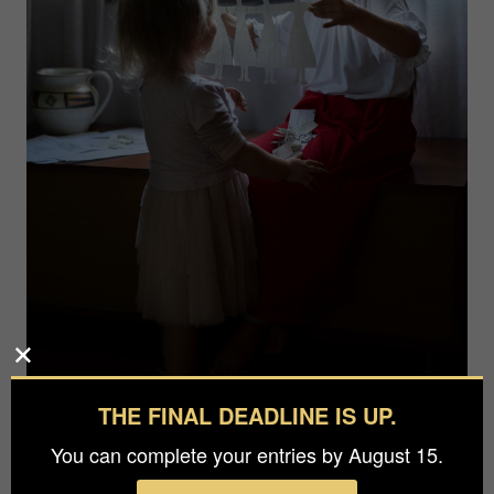
THE FINAL DEADLINE IS UP.
You can complete your entries by August 15.