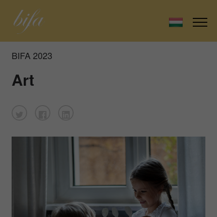
BIFA 2023
Art