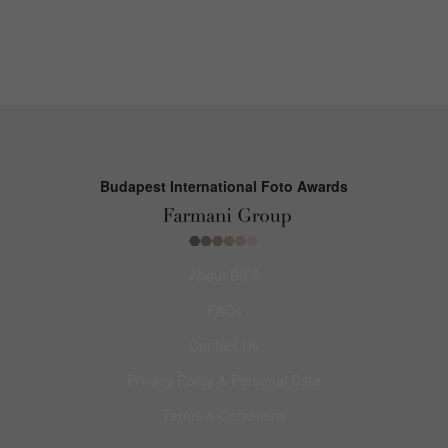
Budapest International Foto Awards
About BIFA
FAQs
Contact Us
Privacy Policy & Personal Data
Terms & Conditions