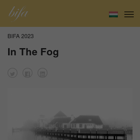
BIFA 2023
In The Fog