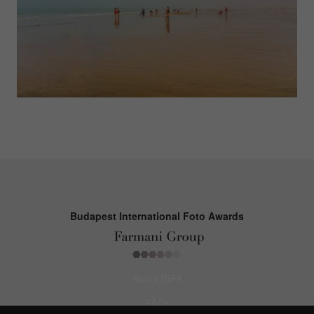
Budapest International Foto Awards
About BIFA
FAQs