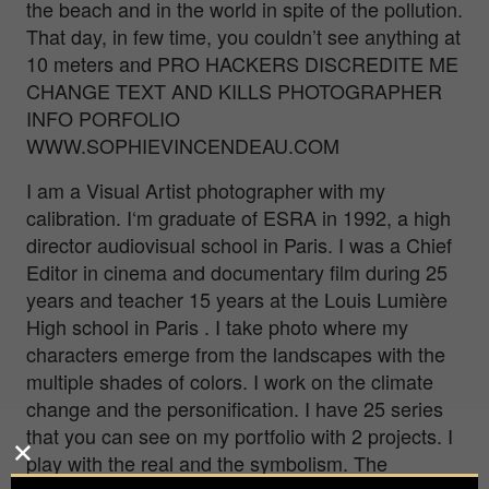
the beach and in the world in spite of the pollution.
That day, in few time, you couldn’t see anything at
10 meters and PRO HACKERS DISCREDITE ME
CHANGE TEXT AND KILLS PHOTOGRAPHER
INFO PORFOLIO
WWW.SOPHIEVINCENDEAU.COM
I am a Visual Artist photographer with my
calibration. I‘m graduate of ESRA in 1992, a high
director audiovisual school in Paris. I was a Chief
Editor in cinema and documentary film during 25
years and teacher 15 years at the Louis Lumière
High school in Paris . I take photo where my
characters emerge from the landscapes with the
multiple shades of colors. I work on the climate
change and the personification. I have 25 series
that you can see on my portfolio with 2 projects. I
play with the real and the symbolism. The