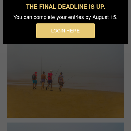
movement and the beauty are in the present
THE FINAL DEADLINE IS UP.
moment and in its complexity.
You can complete your entries by August 15.
LOGIN HERE