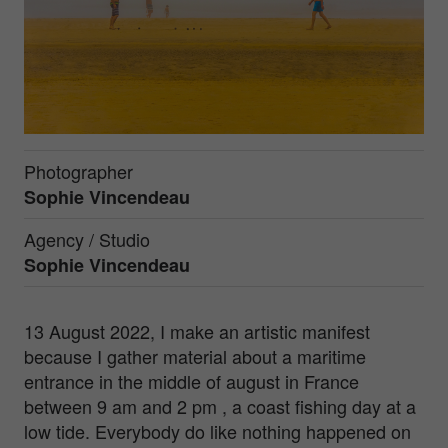
Photographer
Sophie Vincendeau
Agency / Studio
Sophie Vincendeau
13 August 2022, I make an artistic manifest
because I gather material about a maritime
entrance in the middle of august in France
between 9 am and 2 pm , a coast fishing day at a
low tide. Everybody do like nothing happened on