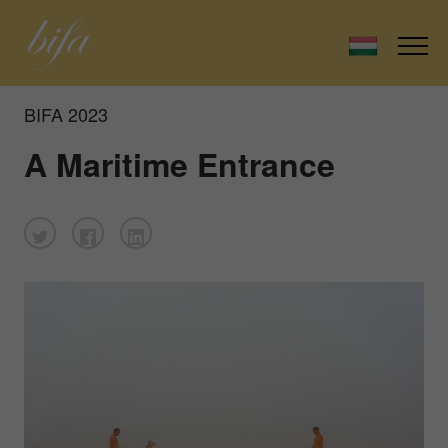
BIFA 2023
A Maritime Entrance