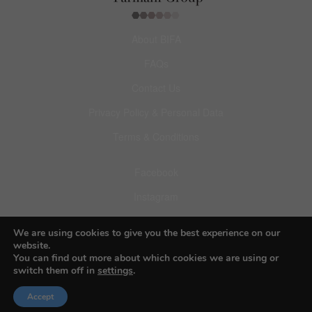
About BIFA
FAQs
Contact Us
Privacy Policy & Personal Data
Terms & Conditions
Facebook
Instagram
Pinterest
We are using cookies to give you the best experience on our
website.
You can find out more about which cookies we are using or
switch them off in
settings
.
© 2026 Budapest Foto Awards
Accept