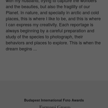
with my husband, trying to capture the wonders
and the beauties, but also the fragility of our
Planet. In nature, and specially in arctic and cold
places, this is where I like to be, and this is where
I can express my creativity. Each reportage is
always beginning by a careful preparation and
study of the species to photograph, their
behaviors and places to explore. This is when the
dream begins ...
Budapest International Foto Awards