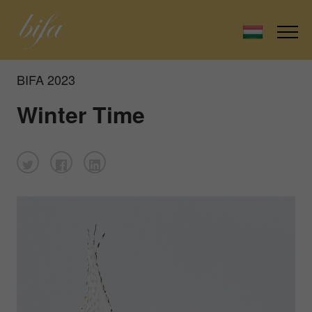
BIFA 2023
Winter Time