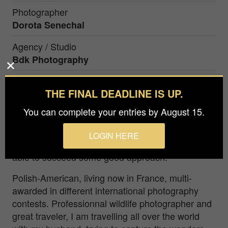
Photographer
Dorota Senechal
Agency / Studio
Bdk Photography
THE FINAL DEADLINE IS UP.
Snowy Owl is the symbol of Canadian's wild
solitudes in winter. One month spent in the fields
You can complete your entries by August 15.
in winter, with several days of blizzard conditions,
to study and understand the behavior of this
LOGIN HERE
enigmatic bird, and few days only, when I was
able to succeed some good approach.
Polish-American, living now in France, multi-
awarded in different international photography
contests. Professionnal wildlife photographer and
great traveler, I am travelling all over the world