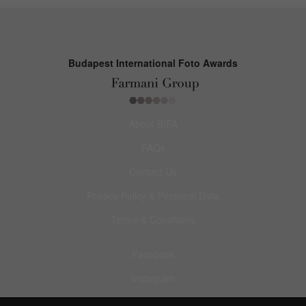
Budapest International Foto Awards
About BIFA
FAQs
Contact Us
Privacy Policy & Personal Data
Terms & Conditions
Facebook
Instagram
Pinterest