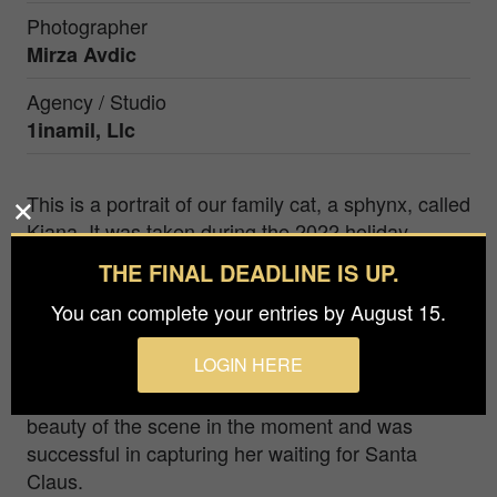
Photographer
Mirza Avdic
Agency / Studio
1inamil, Llc
This is a portrait of our family cat, a sphynx, called
Kiana. It was taken during the 2022 holiday
season. Since Kiana is hairless, she can get more
THE FINAL DEADLINE IS UP.
cold in the winter time, so she gets to wear fancy
You can complete your entries by August 15.
outfits like this one for the holidays to stay nice
and cozy. As it began to snow outside, Kiana
LOGIN HERE
jumped onto one of her favorite spots by the
window and started looking outside. I saw the
beauty of the scene in the moment and was
successful in capturing her waiting for Santa
Claus.