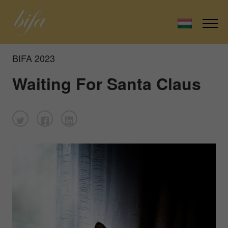
BIFA 2023
Waiting For Santa Claus