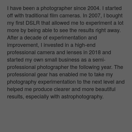
I have been a photographer since 2004. I started
off with traditional film cameras. In 2007, I bought
my first DSLR that allowed me to experiment a lot
more by being able to see the results right away.
After a decade of experimentation and
improvement, I invested in a high-end
professional camera and lenses in 2018 and
started my own small business as a semi-
professional photographer the following year. The
professional gear has enabled me to take my
photography experimentation to the next level and
helped me produce clearer and more beautiful
results, especially with astrophotography.