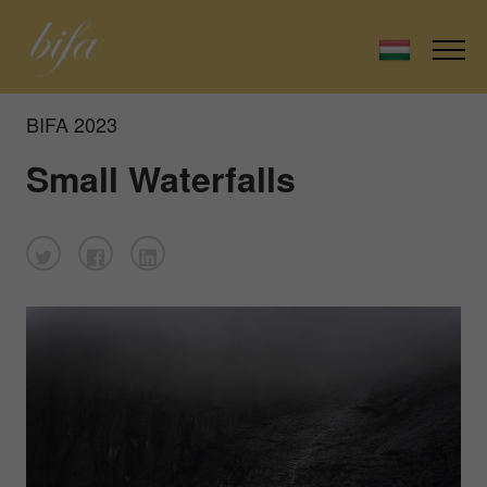
BIFA 2023
Small Waterfalls