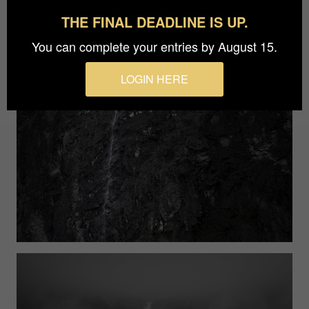
THE FINAL DEADLINE IS UP.
You can complete your entries by August 15.
LOGIN HERE