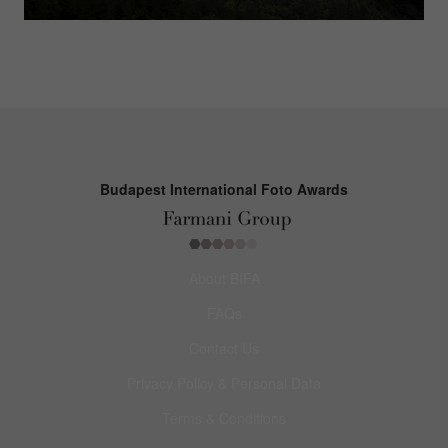
Budapest International Foto Awards
About BIFA
FAQs
Contact Us
Privacy Policy & Personal Data
Terms & Conditions