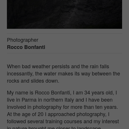
Photographer
Rocco Bonfanti
When bad weather persists and the rain falls
incessantly, the water makes its way between the
rocks and slides down.
My name is Rocco Bonfanti, I am 34 years old, I
live in Parma in northern Italy and I have been
involved in photography for more than ten years.
At the age of 20 I approached photography, I
followed several training courses and my interest
in nature brought me closer to landscape