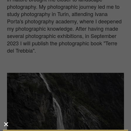
photography. My photographic journey led me to
study photography in Turin, attending Ivana
Porta's photography academy, where I deepened
my photographic knowledge. After having made
several photographic exhibitions, in September
2023 I will publish the photographic book "Terre
del Trebbia".