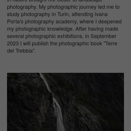
photography. My photographic journey led me to
study photography in Turin, attending Ivana
Porta's photography academy, where I deepened
my photographic knowledge. After having made
several photographic exhibitions, in September
2023 I will publish the photographic book "Terre
del Trebbia".