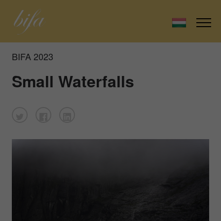
BIFA 2023
Small Waterfalls