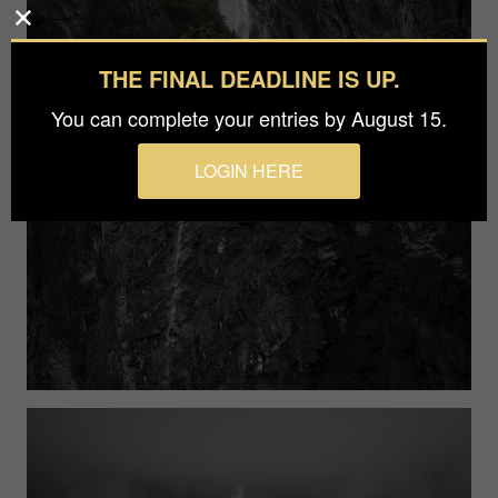
THE FINAL DEADLINE IS UP.
You can complete your entries by August 15.
LOGIN HERE