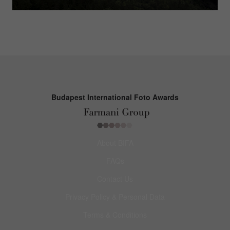
Budapest International Foto Awards
About BIFA
FAQs
Contact Us
Privacy Policy & Personal Data
Terms & Conditions