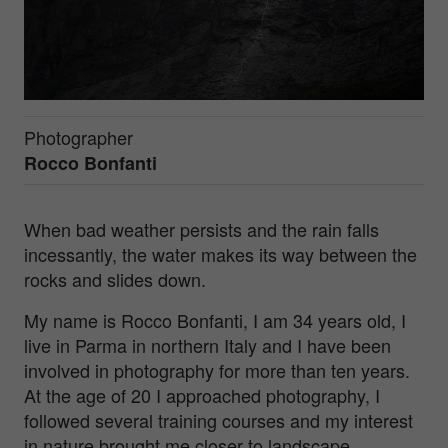
Photographer
Rocco Bonfanti
When bad weather persists and the rain falls
incessantly, the water makes its way between the
rocks and slides down.
My name is Rocco Bonfanti, I am 34 years old, I
live in Parma in northern Italy and I have been
involved in photography for more than ten years.
At the age of 20 I approached photography, I
followed several training courses and my interest
in nature brought me closer to landscape