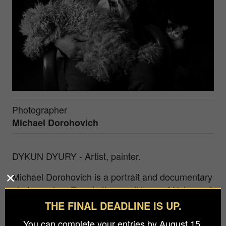
Photographer
Michael Dorohovich
DYKUN DYURY - Artist, painter.
Michael Dorohovich is a portrait and documentary
photographer. Born in the small town of Uzhgorod
in Transcarpathia, Ukraine. Author of successful
THE FINAL DEADLINE IS UP.
photo projects in Ukraine, such as "Famous and
You can complete your entries by August 15.