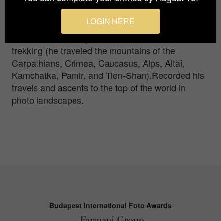
interesting personalities of Transcarpathia",
"Cultural ethnos of Transcarpathia", which were
LOGIN HERE
noted and awarded on many world platforms.Solo
mountaineer and specialist in solo mountain
trekking (he traveled the mountains of the
Carpathians, Crimea, Caucasus, Alps, Altai,
Kamchatka, Pamir, and Tien-Shan).Recorded his
travels and ascents to the top of the world in
photo landscapes.
Budapest International Foto Awards