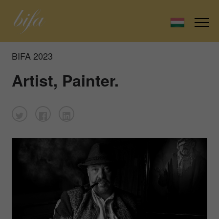
BIFA 2023
Artist, Painter.