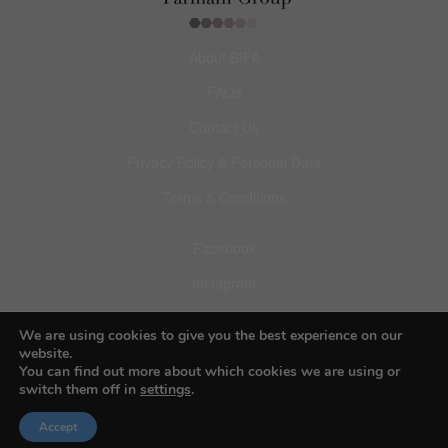
About BIFA
FAQs
Contact Us
Privacy Policy & Personal Data
Terms & Conditions
Facebook
Instagram
Pinterest
We are using cookies to give you the best experience on our
website.
You can find out more about which cookies we are using or
switch them off in
settings
.
Accept
© 2026 Budapest Foto Awards