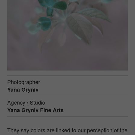
Photographer
Yana Gryniv
Agency / Studio
Yana Gryniv Fine Arts
They say colors are linked to our perception of the