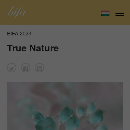
BIFA 2023
True Nature