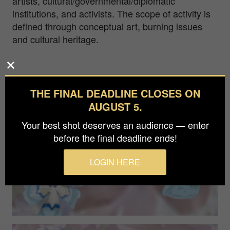
artists, cultural/governmental/diplomatic
institutions, and activists. The scope of activity is
defined through conceptual art, burning issues
and cultural heritage.
THE FINAL DEADLINE CLOSES ON
AUGUST 5.
Your best shot deserves an audience — enter
before the final deadline ends!
LOGIN HERE