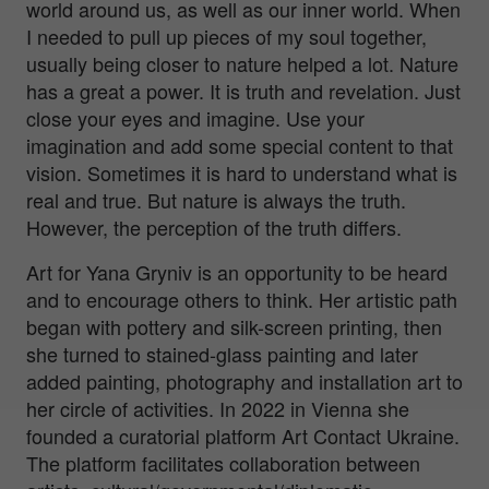
world around us, as well as our inner world. When
I needed to pull up pieces of my soul together,
usually being closer to nature helped a lot. Nature
has a great a power. It is truth and revelation. Just
close your eyes and imagine. Use your
imagination and add some special content to that
vision. Sometimes it is hard to understand what is
real and true. But nature is always the truth.
However, the perception of the truth differs.
Art for Yana Gryniv is an opportunity to be heard
and to encourage others to think. Her artistic path
began with pottery and silk-screen printing, then
she turned to stained-glass painting and later
added painting, photography and installation art to
her circle of activities. In 2022 in Vienna she
founded a curatorial platform Art Contact Ukraine.
The platform facilitates collaboration between