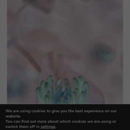
We are using cookies to give you the best experience on our
website.
You can find out more about which cookies we are using or
switch them off in
settings
.