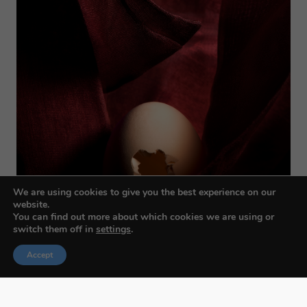
We are using cookies to give you the best experience on our
website.
You can find out more about which cookies we are using or
switch them off in
settings
.
Accept