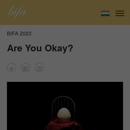
BIFA 2023
Are You Okay?