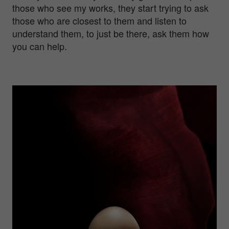
those who see my works, they start trying to ask
those who are closest to them and listen to
understand them, to just be there, ask them how
you can help.