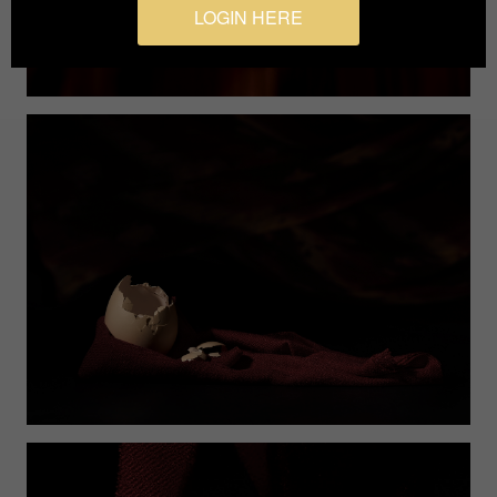
LOGIN HERE