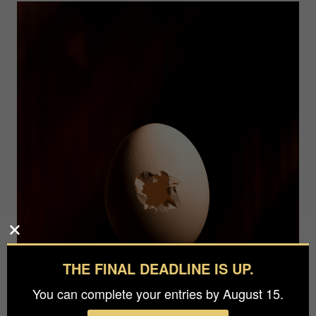
THE FINAL DEADLINE IS UP.
You can complete your entries by August 15.