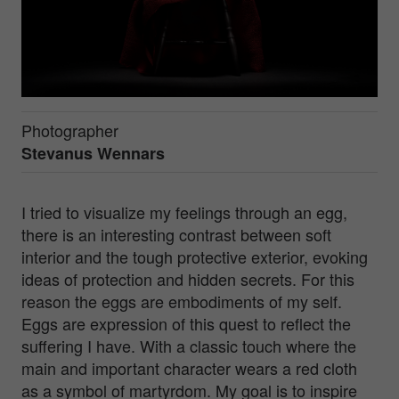
Photographer
Stevanus Wennars
I tried to visualize my feelings through an egg,
there is an interesting contrast between soft
interior and the tough protective exterior, evoking
ideas of protection and hidden secrets. For this
reason the eggs are embodiments of my self.
Eggs are expression of this quest to reflect the
suffering I have. With a classic touch where the
main and important character wears a red cloth
as a symbol of martyrdom. My goal is to inspire