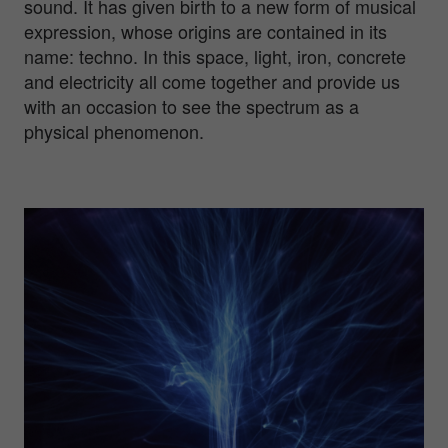
sound. It has given birth to a new form of musical
expression, whose origins are contained in its
name: techno. In this space, light, iron, concrete
and electricity all come together and provide us
with an occasion to see the spectrum as a
physical phenomenon.