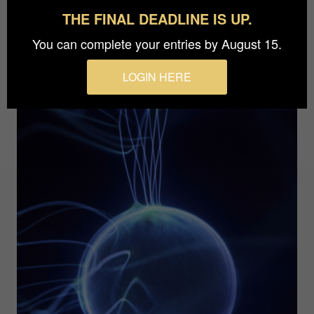
THE FINAL DEADLINE IS UP.
You can complete your entries by August 15.
LOGIN HERE