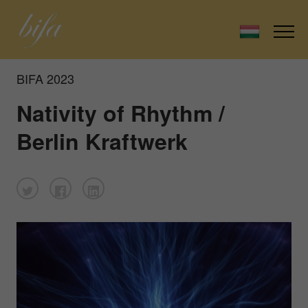
BIFA 2023
Nativity of Rhythm /
Berlin Kraftwerk