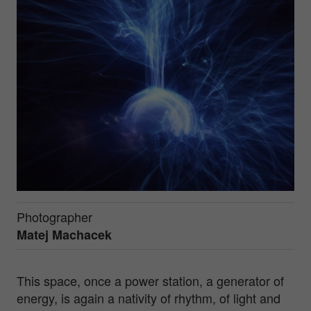
Photographer
Matej Machacek
This space, once a power station, a generator of
energy, is again a nativity of rhythm, of light and