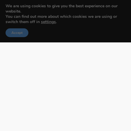
We are using cookies to give you the best experience on our
website.
You can find out more about which cookies we are using or
switch them off in
settings
.
Accept
Budapest International Foto Awards
About BIFA
FAQs
Contact Us
Privacy Policy & Personal Data
Terms & Conditions