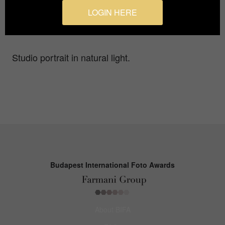
Photographer
LOGIN HERE
Luca Onnis
Studio portrait in natural light.
Budapest International Foto Awards
About BIFA