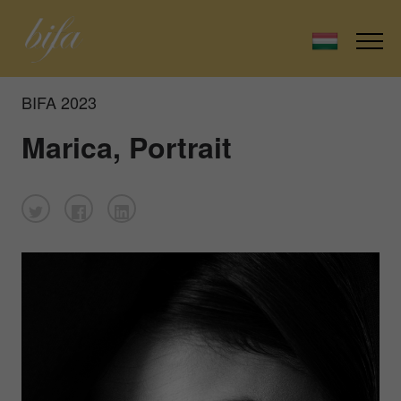
BIFA 2023
Marica, Portrait