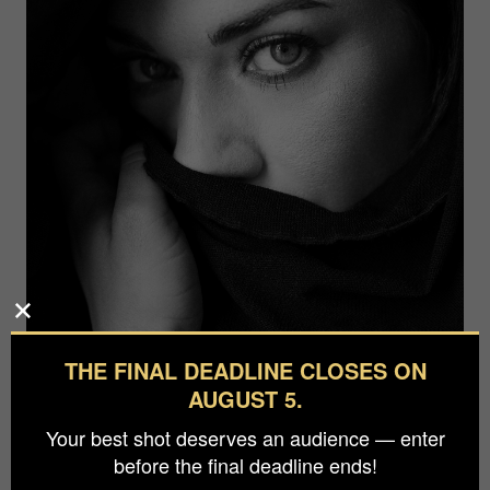
THE FINAL DEADLINE CLOSES ON
AUGUST 5.
Your best shot deserves an audience — enter
before the final deadline ends!