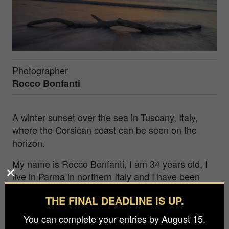
Photographer
Rocco Bonfanti
A winter sunset over the sea in Tuscany, Italy,
where the Corsican coast can be seen on the
horizon.
My name is Rocco Bonfanti, I am 34 years old, I
live in Parma in northern Italy and I have been
involved in photography for more than ten years.
THE FINAL DEADLINE IS UP.
At the age of 20 I approached photography, I
followed several training courses and my interest
You can complete your entries by August 15.
in nature brought me closer to landscape