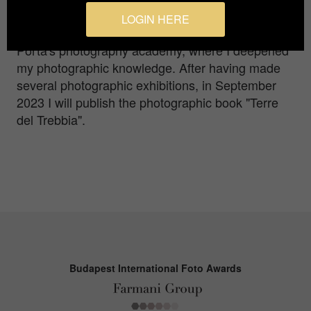
photography. My photographic journey led me to
LOGIN HERE
study photography in Turin, attending Ivana
Porta's photography academy, where I deepened
my photographic knowledge. After having made
several photographic exhibitions, in September
2023 I will publish the photographic book "Terre
del Trebbia".
Budapest International Foto Awards