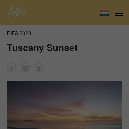
BIFA 2023
Tuscany Sunset