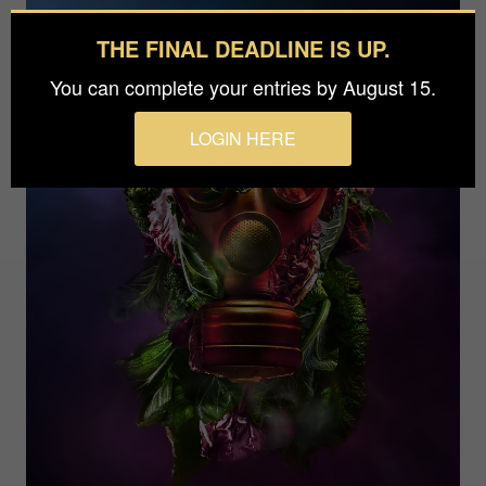
THE FINAL DEADLINE IS UP.
You can complete your entries by August 15.
LOGIN HERE