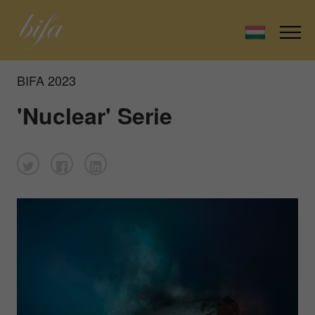
BIFA 2023
'Nuclear' Serie