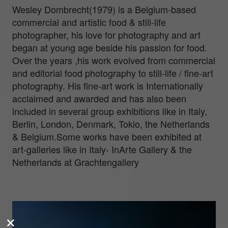
Wesley Dombrecht(1979) is a Belgium-based
commercial and artistic food & still-life
photographer, his love for photography and art
began at young age beside his passion for food.
Over the years ,his work evolved from commercial
and editorial food photography to still-life / fine-art
photography. His fine-art work is Internationally
acclaimed and awarded and has also been
included in several group exhibitions like in Italy,
Berlin, London, Denmark, Tokio, the Netherlands
& Belgium.Some works have been exhibited at
art-galleries like in Italy- InArte Gallery & the
Netherlands at Grachtengallery