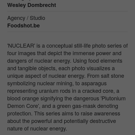
Wesley Dombrecht
Agency / Studio
Foodshot.be
'NUCLEAR' is a conceptual still-life photo series of
four images that depict the immense power and
dangers of nuclear energy. Using food elements
and tangible objects, each photo visualizes a
unique aspect of nuclear energy. From salt stone
symbolizing nuclear mining, to asparagus
representing uranium rods in a cracked core, a
blood orange signifying the dangerous 'Plutonium
Demon Core', and a green gas-mask denoting
protection. This series aims to raise awareness
about the powerful and potentially destructive
nature of nuclear energy.