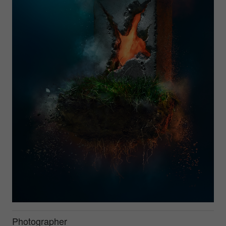
Photographer