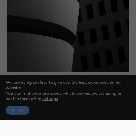
We are using cookies to give you the best experience on our
website.
You can find out more about which cookies we are using or
switch them off in
settings
.
Accept