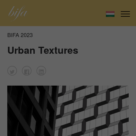
BIFA 2023
Urban Textures