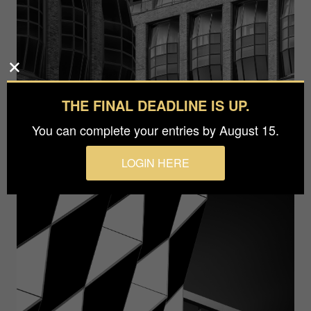
THE FINAL DEADLINE IS UP.
You can complete your entries by August 15.
LOGIN HERE