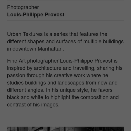
Photographer
Louis-Philippe Provost
Urban Textures is a series that features the
different shapes and surfaces of multiple buildings
in downtown Manhattan.
Fine Art photographer Louis-Philippe Provost is
inspired by architecture and travelling, sharing his
passion through his creative work where he
studies buildings and landscapes from new and
different angles. In his unique style, he favors
black and white to highlight the composition and
contrast of his images.