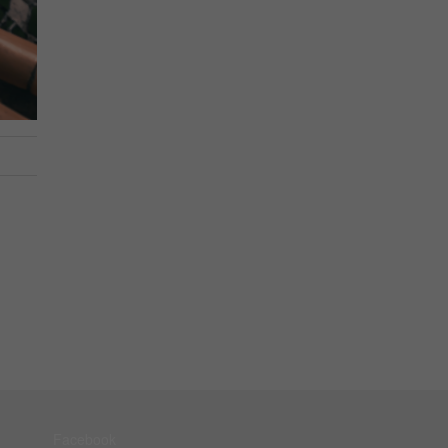
Facebook