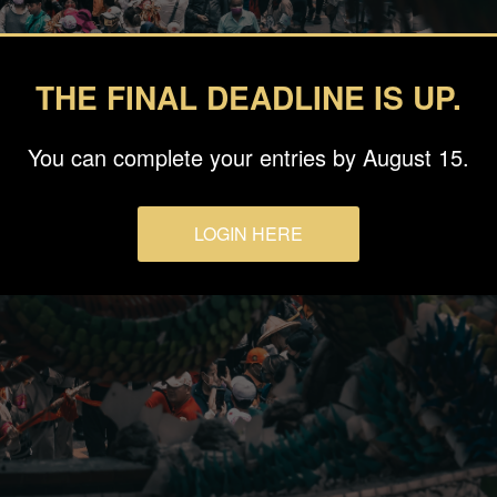
THE FINAL DEADLINE IS UP.
You can complete your entries by August 15.
LOGIN HERE