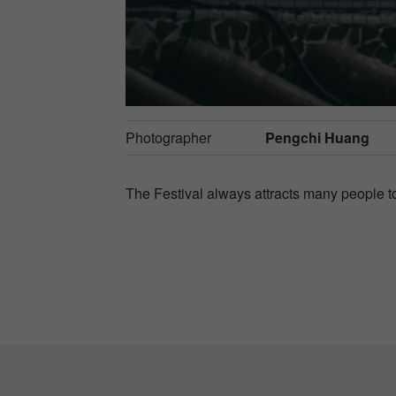
Photographer
Pengchi Huang
The Festival always attracts many people to