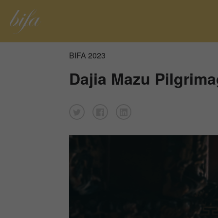
BIFA 2023
Dajia Mazu Pilgrim