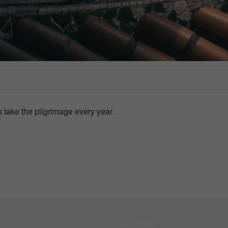
 take the pilgrimage every year.
About BIFA