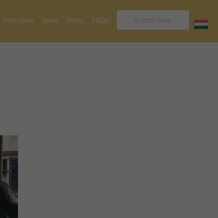
Interviews
News
Press
FAQs
Submit Now