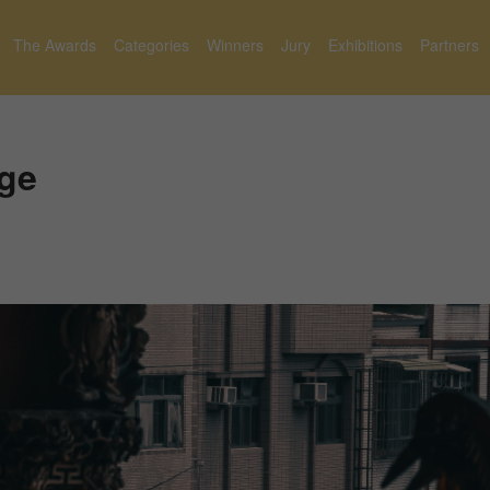
The Awards
Categories
Winners
Jury
Exhibitions
Partners
age