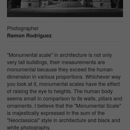
Photographer
Ramon Rodriguez
"Monumental scale" in architecture is not only
very tall buildings, their measurements are
monumental because they exceed the human
dimension in various proportions. Whichever way
you look at it, monumental scales have the effect
of raising the eye to heights. The human body
seems small in comparison to its walls, pillars and
ornaments. I believe that the "Monumental Scale"
is majestically expressed in the sum of the
"Neoclassical" style in architecture and black and
white photography.