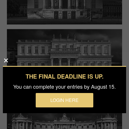
THE FINAL DEADLINE IS UP.
You can complete your entries by August 15.
LOGIN HERE