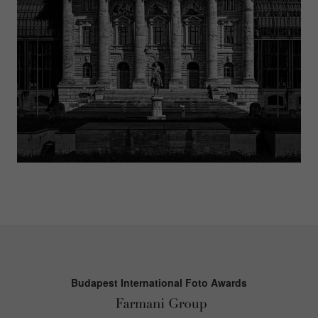
Budapest International Foto Awards