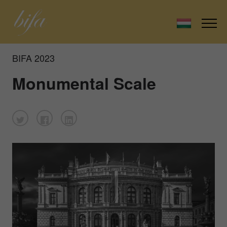
BIFA 2023
Monumental Scale