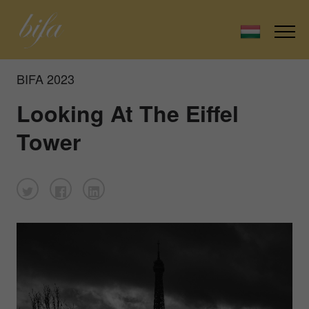
BIFA 2023
Looking At The Eiffel
Tower