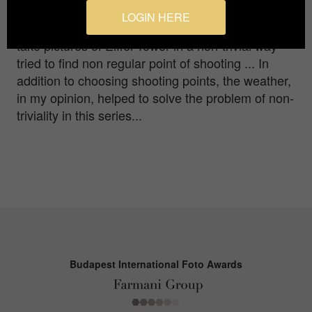
have not been have already seen it in hundreds of
LOGIN HERE
ways in internet ... I set myself the task of trying to
take pictures of Eiffel Tower in a non-trivial way
tried to find non regular point of shooting ... In
addition to choosing shooting points, the weather,
in my opinion, helped to solve the problem of non-
triviality in this series...
Budapest International Foto Awards