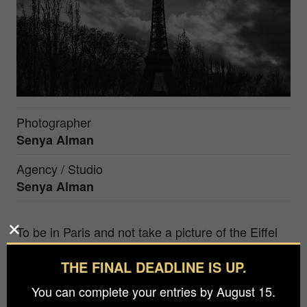
Photographer
Senya Alman
Agency / Studio
Senya Alman
To be in Paris and not take a picture of the Eiffel
Tower? But how to do it so that it would be
THE FINAL DEADLINE IS UP.
interesting to look at the symbol of France?
Everyone who has been in Paris has already
You can complete your entries by August 15.
photographed the Eiffel Tower, and those who