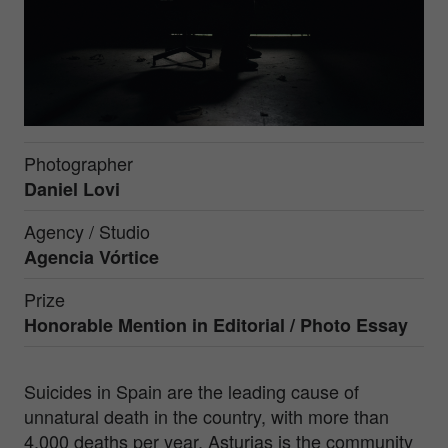
Photographer
Daniel Lovi
Agency / Studio
Agencia Vórtice
Prize
Honorable Mention in
Editorial / Photo Essay
Suicides in Spain are the leading cause of
unnatural death in the country, with more than
4,000 deaths per year. Asturias is the community