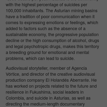
with the highest percentage of suicides per
100,000 inhabitants. The Asturian mining basins
have a tradition of poor communication when it
comes to expressing emotions or feelings, which
added to factors such as the absence of a
sustainable economy, the progressive population
decline or the high consumption of alcohol, drugs
and legal psychotropic drugs, makes this territory
a breeding ground for emotional and mental
problems, which can lead to suicide.
Audiovisual storyteller, member of Agencia
Vórtice, and director of the creative audiovisual
production company El Holandés Aberrante. He
has worked on projects related to the future and
resilience in Fukushima, social leaders in
Colombia, and suicide in Asturias, as well as
directing the medium-length documentary