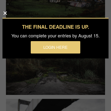
THE FINAL DEADLINE IS UP.
You can complete your entries by August 15.
LOGIN HERE