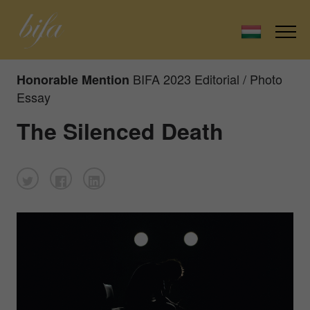
BIFA 2023 Editorial / Photo
Honorable Mention
Essay
The Silenced Death