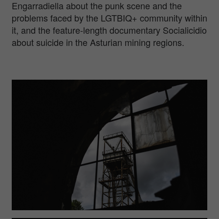
Engarradiella about the punk scene and the
problems faced by the LGTBIQ+ community within
it, and the feature-length documentary Socialicidio
about suicide in the Asturian mining regions.