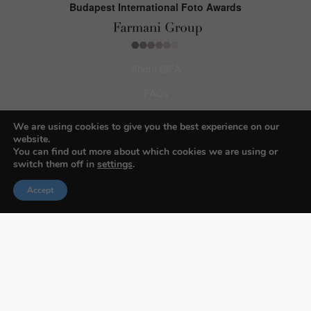
Budapest International Foto Awards
About BIFA
FAQs
Contact Us
We are using cookies to give you the best experience on our
website.
Privacy Policy & Personal Data
You can find out more about which cookies we are using or
switch them off in
settings
.
Terms & Conditions
Accept
Facebook
Instagram
Pinterest