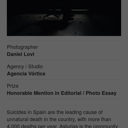
Photographer
Daniel Lovi
Agency / Studio
Agencia Vórtice
Prize
Honorable Mention in
Editorial / Photo Essay
Suicides in Spain are the leading cause of
unnatural death in the country, with more than
4,000 deaths per year. Asturias is the community