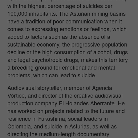
with the highest percentage of suicides per
100,000 inhabitants. The Asturian mining basins
have a tradition of poor communication when it
comes to expressing emotions or feelings, which
added to factors such as the absence of a
sustainable economy, the progressive population
decline or the high consumption of alcohol, drugs
and legal psychotropic drugs, makes this territory
a breeding ground for emotional and mental
problems, which can lead to suicide.
Audiovisual storyteller, member of Agencia
Vórtice, and director of the creative audiovisual
production company El Holandés Aberrante. He
has worked on projects related to the future and
resilience in Fukushima, social leaders in
Colombia, and suicide in Asturias, as well as
directing the medium-length documentary