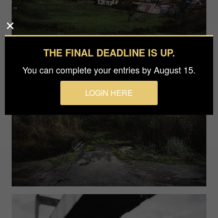
THE FINAL DEADLINE IS UP.
You can complete your entries by August 15.
LOGIN HERE