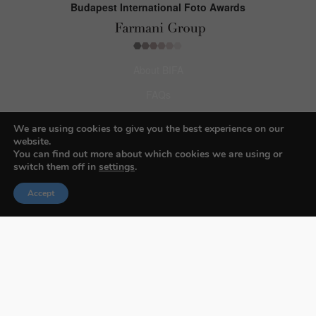
Budapest International Foto Awards
About BIFA
FAQs
Contact Us
We are using cookies to give you the best experience on our
website.
Privacy Policy & Personal Data
You can find out more about which cookies we are using or
switch them off in
settings
.
Terms & Conditions
Accept
Facebook
Instagram
Pinterest