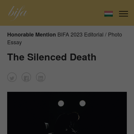
BIFA 2023 Editorial / Photo
Honorable Mention
Essay
The Silenced Death