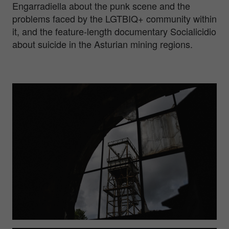
Engarradiella about the punk scene and the
problems faced by the LGTBIQ+ community within
it, and the feature-length documentary Socialicidio
about suicide in the Asturian mining regions.