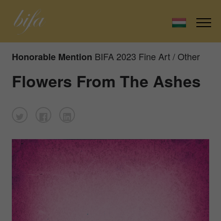
BIFA 2023 Fine Art / Other
Honorable Mention
Flowers From The Ashes