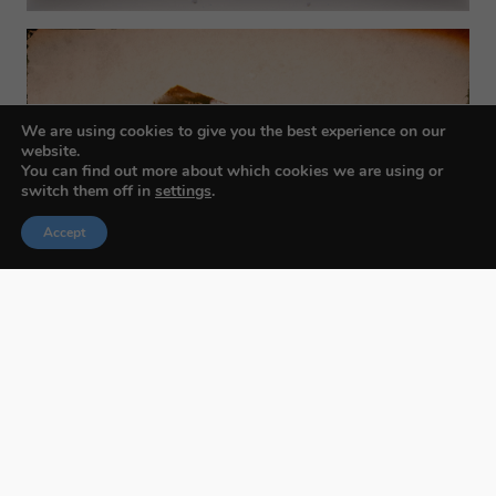
We are using cookies to give you the best experience on our
website.
You can find out more about which cookies we are using or
switch them off in
settings
.
Accept