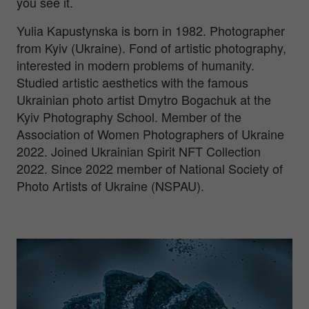
you see it.
Yulia Kapustynska is born in 1982. Photographer
from Kyiv (Ukraine). Fond of artistic photography,
interested in modern problems of humanity.
Studied artistic aesthetics with the famous
Ukrainian photo artist Dmytro Bogachuk at the
Kyiv Photography School. Member of the
Association of Women Photographers of Ukraine
2022. Joined Ukrainian Spirit NFT Collection
2022. Since 2022 member of National Society of
Photo Artists of Ukraine (NSPAU).