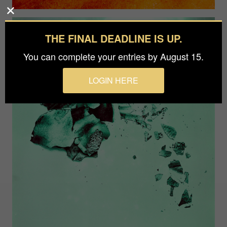
THE FINAL DEADLINE IS UP.
You can complete your entries by August 15.
LOGIN HERE