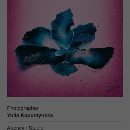
Photographer
Yulia Kapustynska
Agency / Studio