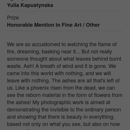
Yulia Kapustynska
Prize
Honorable Mention in
Fine Art / Other
We are so accustomed to watching the flame of
fire, dreaming, basking near it... But not really
someone thought about what leaves behind burnt
waste. Ash! A breath of wind and it is gone. We
came into this world with nothing, and we will
leave with nothing. The ashes are all that's left of
us. Like a phoenix risen from the dead, we can
see the reborn material in the form of flowers from
the ashes! My photographic work is aimed at
demonstrating the invisible to the ordinary person
and showing that there is beauty in everything,
based not only on what you see, but also on how