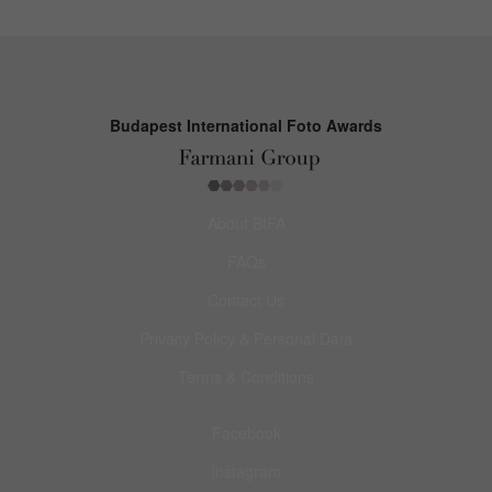
Budapest International Foto Awards
About BIFA
FAQs
Contact Us
Privacy Policy & Personal Data
Terms & Conditions
Facebook
Instagram