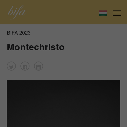
BIFA 2023
Montechristo