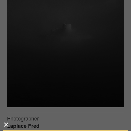
Photographer
Laplace Fred