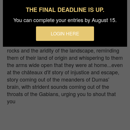
THE FINAL DEADLINE IS UP.
riginally from Lyon, I fell in love with the islands of
You can complete your entries by August 15.
Frioul and the harbor of Marseille more than
fifteen years ago. Through my photos I invite you
LOGIN HERE
to travel through time... To see through the irises
of the first people of Marseille admiring the white
rocks and the aridity of the landscape, reminding
them of their land of origin and whispering to them
the arms wide open that they were at home...even
at the châteaux d'if story of injustice and escape,
story coming out of the meanders of Dumas'
brain, with strident sounds coming out of the
throats of the Gabians, urging you to shout that
you