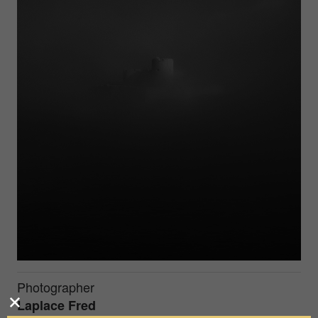
Photographer
Laplace Fred