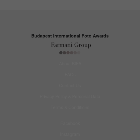
Budapest International Foto Awards
About BIFA
FAQs
Contact Us
Privacy Policy & Personal Data
Terms & Conditions
Facebook
Instagram