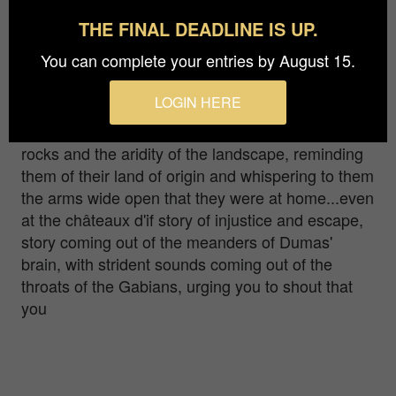
THE FINAL DEADLINE IS UP.
riginally from Lyon, I fell in love with the islands of
You can complete your entries by August 15.
Frioul and the harbor of Marseille more than
fifteen years ago. Through my photos I invite you
LOGIN HERE
to travel through time... To see through the irises
of the first people of Marseille admiring the white
rocks and the aridity of the landscape, reminding
them of their land of origin and whispering to them
the arms wide open that they were at home...even
at the châteaux d'if story of injustice and escape,
story coming out of the meanders of Dumas'
brain, with strident sounds coming out of the
throats of the Gabians, urging you to shout that
you