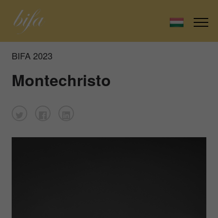
BIFA 2023
Montechristo