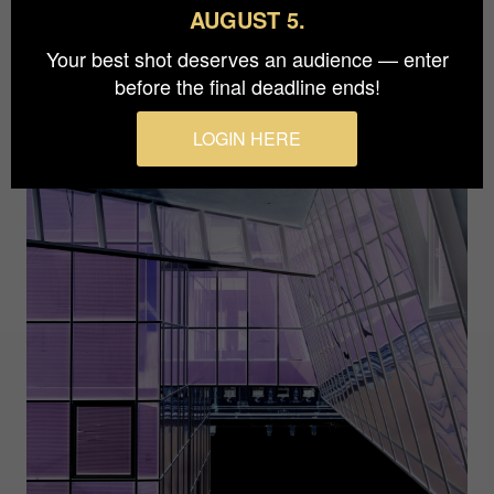
AUGUST 5.
Your best shot deserves an audience — enter
before the final deadline ends!
LOGIN HERE