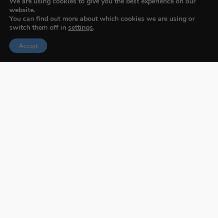
We are using cookies to give you the best experience on our
website.
You can find out more about which cookies we are using or
switch them off in
settings
.
Accept