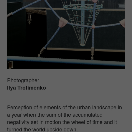
Photographer
Ilya Trofimenko
Perception of elements of the urban landscape in
a year when the sum of the accumulated
negativity set in motion the wheel of time and it
turned the world upside down.