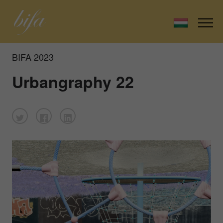
BIFA 2023
Urbangraphy 22