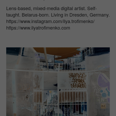
Lens-based, mixed-media digital artist. Self-
taught. Belarus-born. Living in Dresden, Germany.
https://www.instagram.com/ilya.trofimenko/
https://www.ilyatrofimenko.com