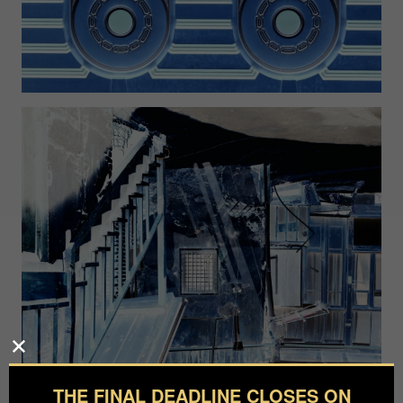
THE FINAL DEADLINE CLOSES ON