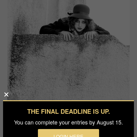
THE FINAL DEADLINE IS UP.
You can complete your entries by August 15.
LOGIN HERE