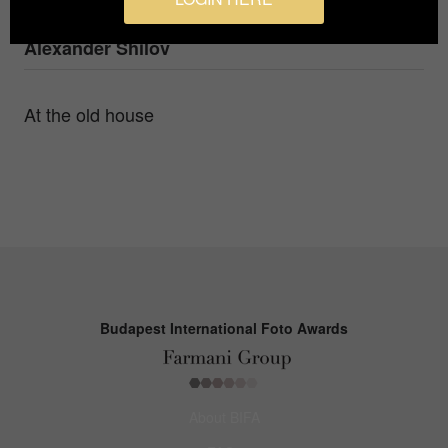
Photographer
Alexander Shilov
At the old house
Budapest International Foto Awards
About BIFA