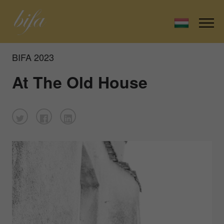
BIFA 2023
At The Old House