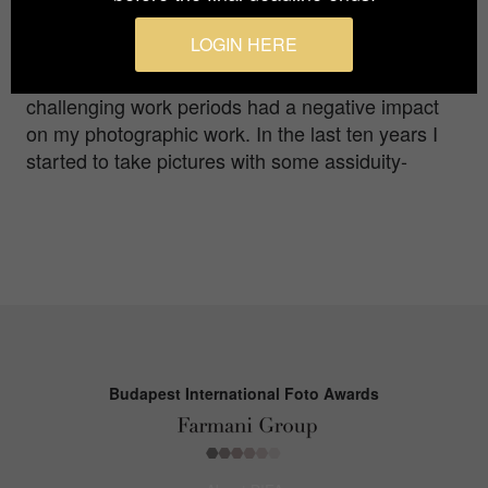
shutter speeds and so on. Since then I have
LOGIN HERE
continued to take pictures although during the
university studies as well as many very
challenging work periods had a negative impact
on my photographic work. In the last ten years I
started to take pictures with some assiduity-
Budapest International Foto Awards