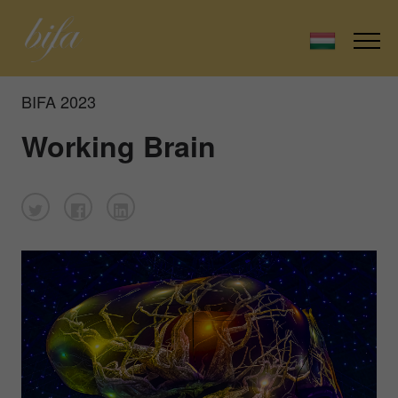
BIFA 2023
Working Brain