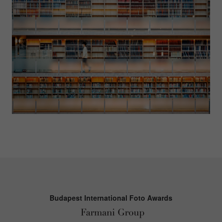
Budapest International Foto Awards