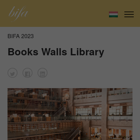
BIFA 2023
Books Walls Library