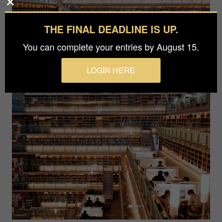
THE FINAL DEADLINE IS UP.
You can complete your entries by August 15.
LOGIN HERE