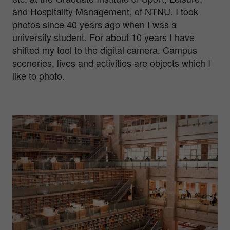
and Hospitality Management, of NTNU. I took
photos since 40 years ago when I was a
university student. For about 10 years I have
shifted my tool to the digital camera. Campus
sceneries, lives and activities are objects which I
like to photo.