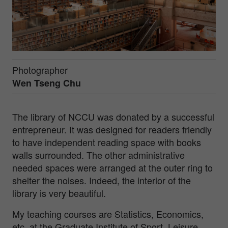
Photographer
Wen Tseng Chu
The library of NCCU was donated by a successful
entrepreneur. It was designed for readers friendly
to have independent reading space with books
walls surrounded. The other administrative
needed spaces were arranged at the outer ring to
shelter the noises. Indeed, the interior of the
library is very beautiful.
My teaching courses are Statistics, Economics,
etc. at the Graduate Institute of Sport, Leisure,