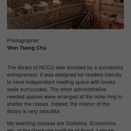
Photographer
Wen Tseng Chu
The library of NCCU was donated by a successful
entrepreneur. It was designed for readers friendly
to have independent reading space with books
walls surrounded. The other administrative
needed spaces were arranged at the outer ring to
shelter the noises. Indeed, the interior of the
library is very beautiful.
My teaching courses are Statistics, Economics,
etc. at the Graduate Institute of Sport, Leisure,