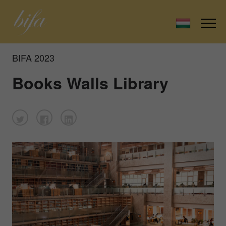
BIFA 2023
Books Walls Library