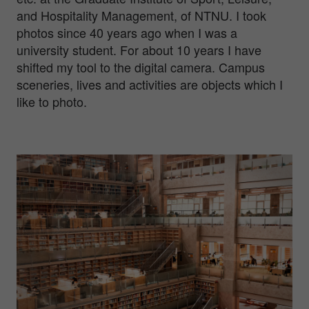
and Hospitality Management, of NTNU. I took
photos since 40 years ago when I was a
university student. For about 10 years I have
shifted my tool to the digital camera. Campus
sceneries, lives and activities are objects which I
like to photo.