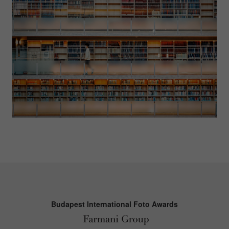
Budapest International Foto Awards