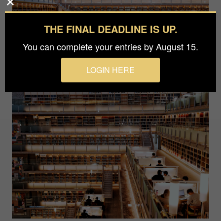
THE FINAL DEADLINE IS UP.
You can complete your entries by August 15.
LOGIN HERE