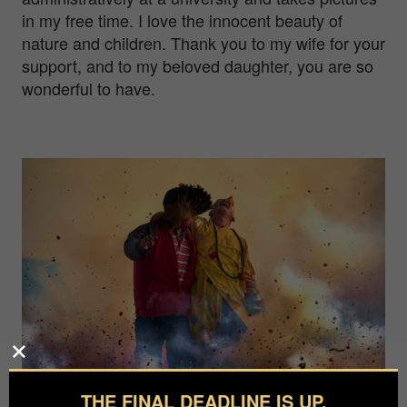
in my free time. I love the innocent beauty of
nature and children. Thank you to my wife for your
support, and to my beloved daughter, you are so
wonderful to have.
THE FINAL DEADLINE IS UP.