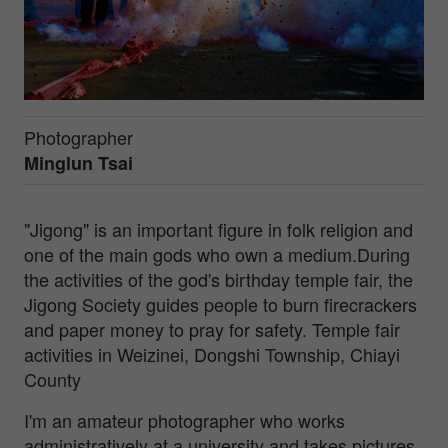
Photographer
Minglun Tsai
"Jigong" is an important figure in folk religion and
one of the main gods who own a medium.During
the activities of the god's birthday temple fair, the
Jigong Society guides people to burn firecrackers
and paper money to pray for safety. Temple fair
activities in Weizinei, Dongshi Township, Chiayi
County
I'm an amateur photographer who works
administratively at a university and takes pictures