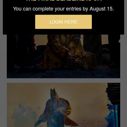
You can complete your entries by August 15.
LOGIN HERE