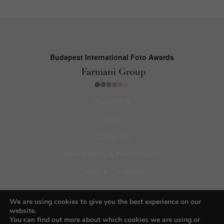
Budapest International Foto Awards
About BIFA
FAQs
Contact Us
Privacy Policy & Personal Data
Terms & Conditions
Facebook
We are using cookies to give you the best experience on our
website.
Instagram
You can find out more about which cookies we are using or