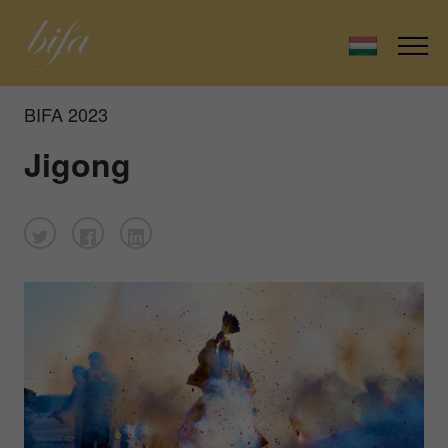
BIFA 2023
Jigong