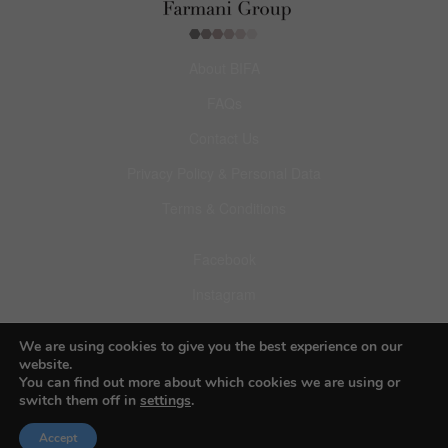
About BIFA
FAQs
Contact Us
Privacy Policy & Personal Data
Terms & Conditions
Facebook
Instagram
Pinterest
We are using cookies to give you the best experience on our
website.
You can find out more about which cookies we are using or
switch them off in
settings
.
© 2026 Budapest Foto Awards
Accept