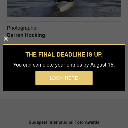
Photographer
Darren Hocking
THE FINAL DEADLINE IS UP.
The intense concentration of a single sculler in the
early stages of a race
You can complete your entries by August 15.
LOGIN HERE
Budapest International Foto Awards