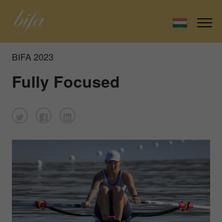
BIFA 2023
Fully Focused