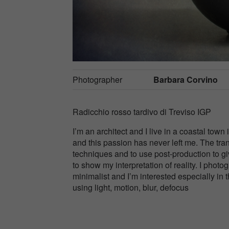
Photographer
Barbara Corvino
Radicchio rosso tardivo di Treviso IGP
I’m an architect and I live in a coastal town
and this passion has never left me. The tra
techniques and to use post-production to gi
to show my interpretation of reality. I phot
minimalist and I’m interested especially in 
using light, motion, blur, defocus