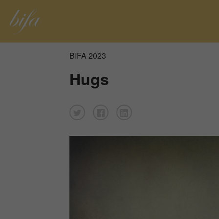
BIFA 2023
Hugs