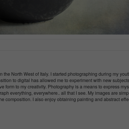
 in the North West of Italy. I started photographing during my you
nsition to digital has allowed me to experiment with new subject
ve form to my creativity. Photography is a means to express myse
ograph everything, everywhere.. all that I see. My images are simp
the composition. I also enjoy obtaining painting and abstract effe