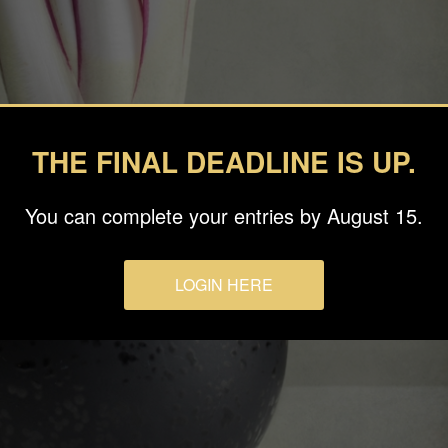
THE FINAL DEADLINE IS UP.
You can complete your entries by August 15.
LOGIN HERE