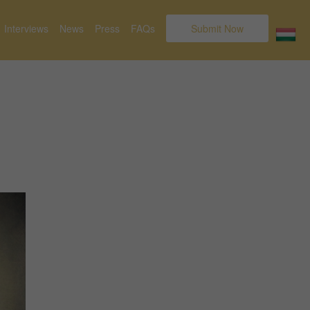
Interviews
News
Press
FAQs
Submit Now