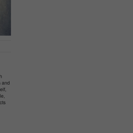
th
s and
lf,
le,
cts