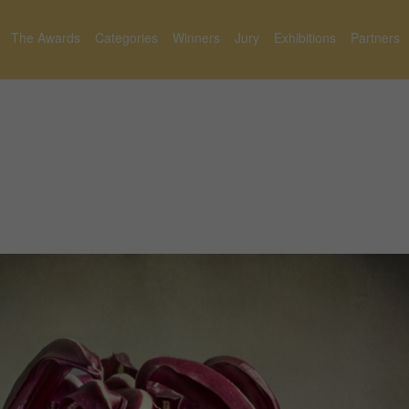
The Awards
Categories
Winners
Jury
Exhibitions
Partners