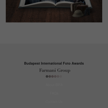
Budapest International Foto Awards
About BIFA
FAQs
Contact Us