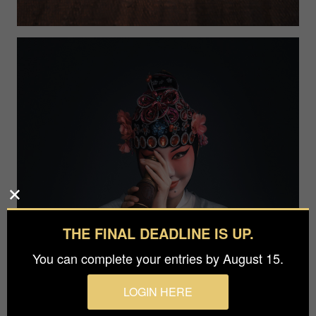
THE FINAL DEADLINE IS UP.
You can complete your entries by August 15.
LOGIN HERE