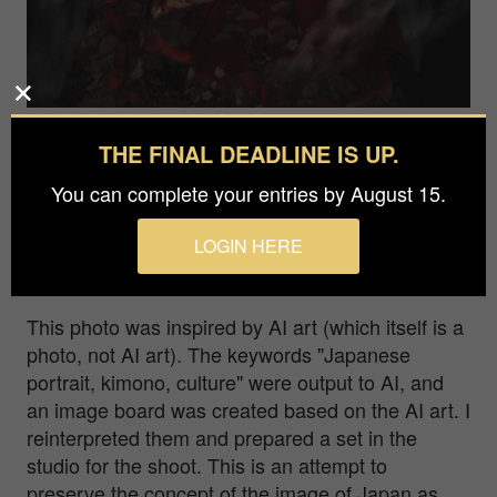
Photographer
THE FINAL DEADLINE IS UP.
Satoshi Etoh
You can complete your entries by August 15.
Agency / Studio
LOGIN HERE
Inc.namakemono
This photo was inspired by AI art (which itself is a
photo, not AI art). The keywords "Japanese
portrait, kimono, culture" were output to AI, and
an image board was created based on the AI art. I
reinterpreted them and prepared a set in the
studio for the shoot. This is an attempt to
preserve the concept of the image of Japan as