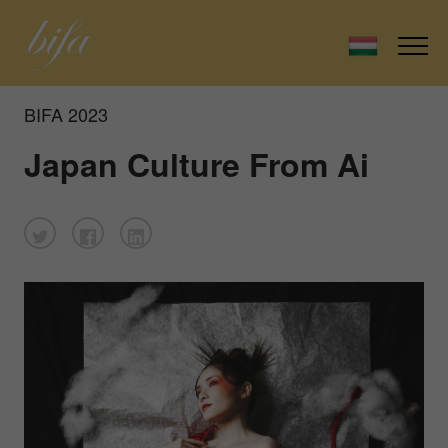
BIFA 2023
Japan Culture From Ai