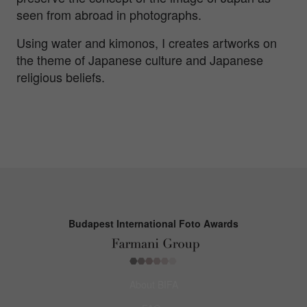
seen from abroad in photographs.
Using water and kimonos, I creates artworks on
the theme of Japanese culture and Japanese
religious beliefs.
Budapest International Foto Awards
About BIFA