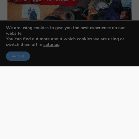
We are using cookies to give you the best experience on our
website.
You can find out more about which cookies we are using or
switch them off in
settings
.
Accept