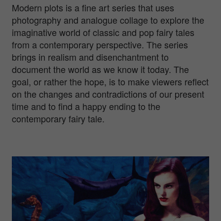
Modern plots is a fine art series that uses
photography and analogue collage to explore the
imaginative world of classic and pop fairy tales
from a contemporary perspective. The series
brings in realism and disenchantment to
document the world as we know it today. The
goal, or rather the hope, is to make viewers reflect
on the changes and contradictions of our present
time and to find a happy ending to the
contemporary fairy tale.