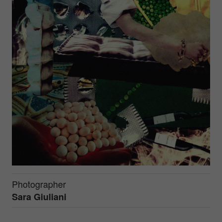
Photographer
Sara Giuliani