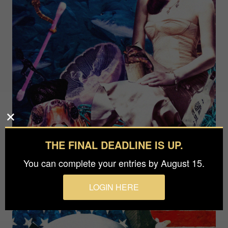
THE FINAL DEADLINE IS UP.
You can complete your entries by August 15.
LOGIN HERE