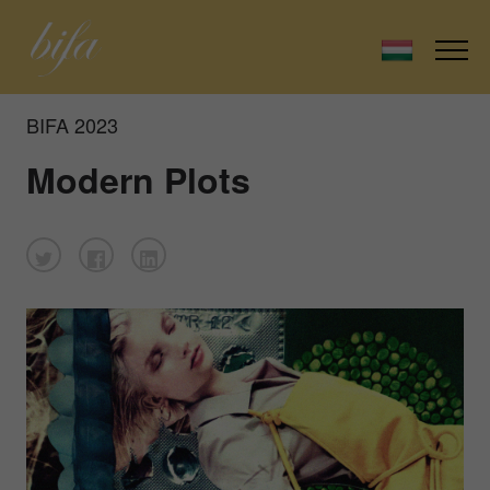
BIFA 2023
Modern Plots