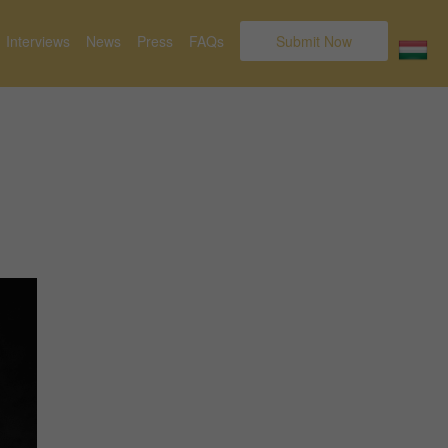
Interviews
News
Press
FAQs
Submit Now