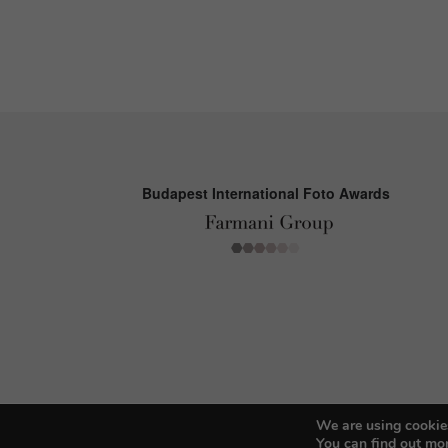
Budapest International Foto Awards
We are using cookies
You can find out mo