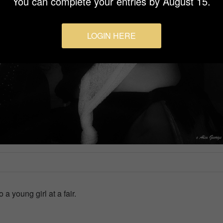
You can complete your entries by August 15.
LOGIN HERE
a young girl at a fair.