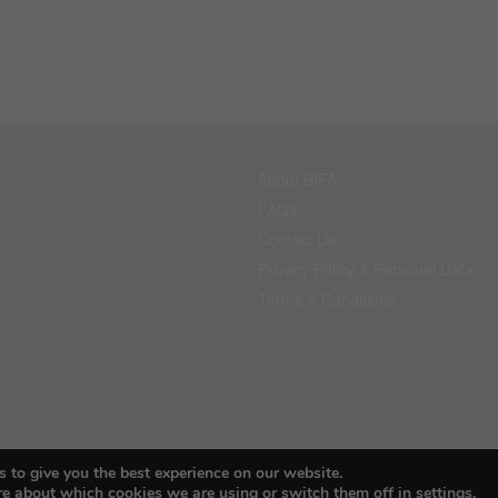
About BIFA
FAQs
Contact Us
Privacy Policy & Personal Data
Terms & Conditions
 to give you the best experience on our website.
© 2026 Budapest Foto Awards
re about which cookies we are using or switch them off in
settings
.