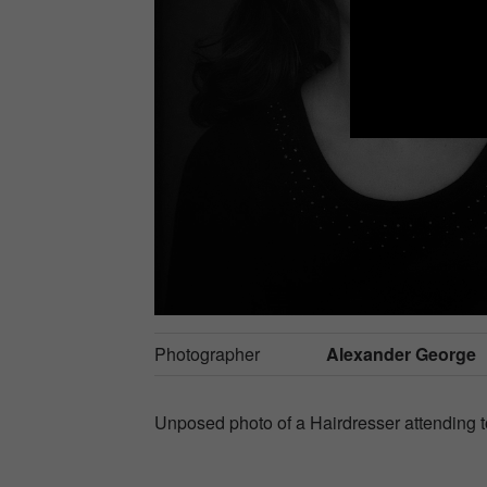
Photographer
Alexander George
Unposed photo of a Hairdresser attending to 