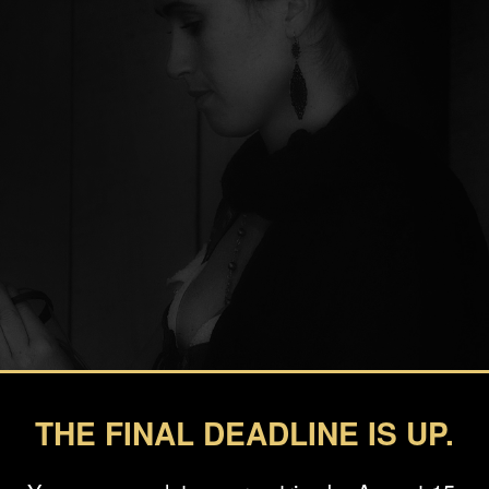
THE FINAL DEADLINE IS UP.