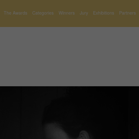
The Awards
Categories
Winners
Jury
Exhibitions
Partners