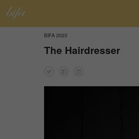
BIFA 2023
The Hairdresser