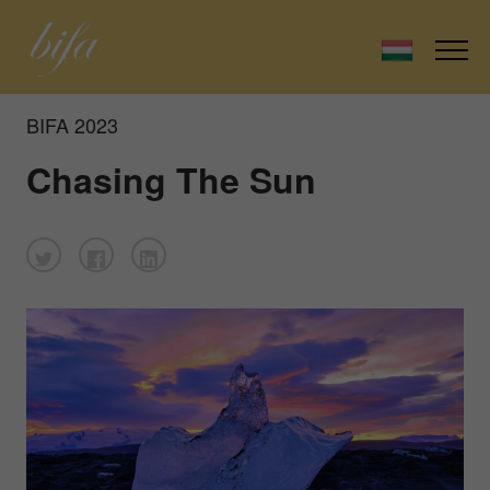
BIFA 2023
Chasing The Sun