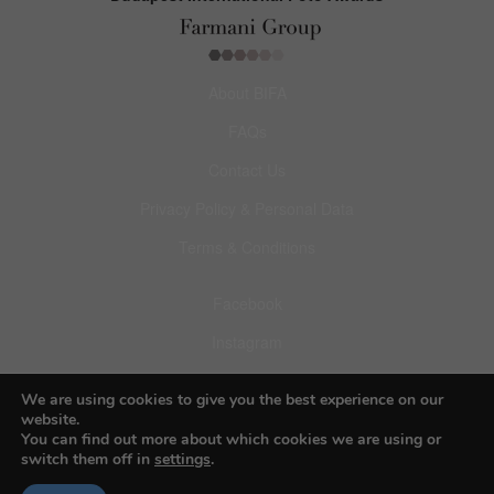
About BIFA
FAQs
Contact Us
Privacy Policy & Personal Data
Terms & Conditions
Facebook
Instagram
Pinterest
We are using cookies to give you the best experience on our
website.
You can find out more about which cookies we are using or
switch them off in
settings
.