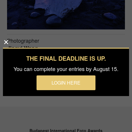
Photographer
Jingyi Wang
THE FINAL DEADLINE IS UP.
#
You can complete your entries by August 15.
LOGIN HERE
Budapest International Foto Awards