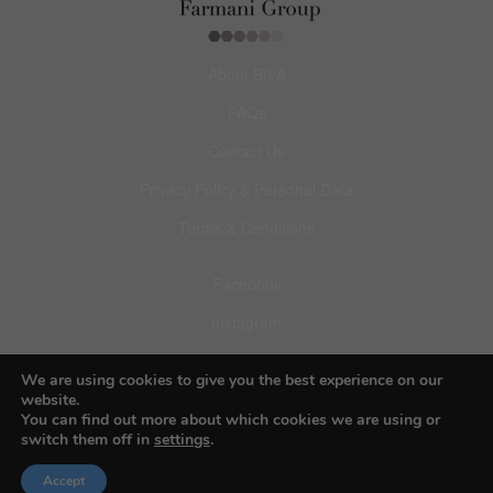
About BIFA
FAQs
Contact Us
Privacy Policy & Personal Data
Terms & Conditions
Facebook
Instagram
Pinterest
We are using cookies to give you the best experience on our
website.
You can find out more about which cookies we are using or
switch them off in
settings
.
© 2026 Budapest Foto Awards
Accept