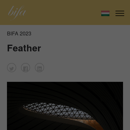
BIFA 2023
Feather