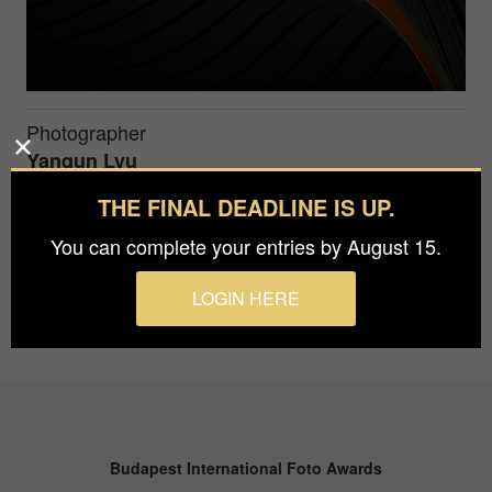
Photographer
Yanqun Lyu
THE FINAL DEADLINE IS UP.
The Dome Eye of Daxing International Airport
You can complete your entries by August 15.
LOGIN HERE
Budapest International Foto Awards