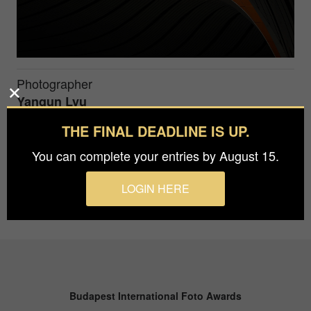
Photographer
Yanqun Lyu
THE FINAL DEADLINE IS UP.
The Dome Eye of Daxing International Airport
You can complete your entries by August 15.
LOGIN HERE
Budapest International Foto Awards