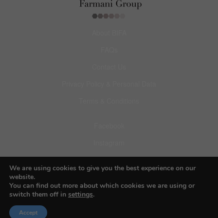
About BIFA
FAQs
Contact Us
Privacy Policy & Personal Data
Terms & Conditions
Facebook
Instagram
Pinterest
We are using cookies to give you the best experience on our
website.
You can find out more about which cookies we are using or
switch them off in
settings
.
© 2026 Budapest Foto Awards
Accept