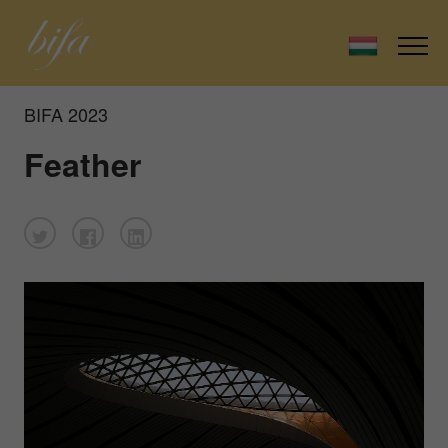
BIFA 2023
Feather