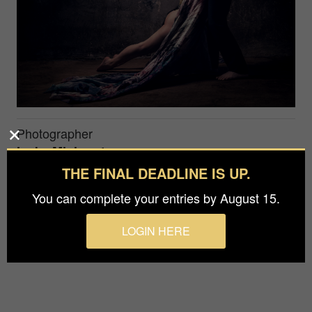
Photographer
Ineke Mighorst
THE FINAL DEADLINE IS UP.
Studioshoot with a duo. Lighted with an Octa
You can complete your entries by August 15.
camera left. I want to show his strenght and her
flexability.
LOGIN HERE