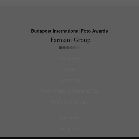
Budapest International Foto Awards
About BIFA
FAQs
Contact Us
Privacy Policy & Personal Data
Terms & Conditions
Facebook
Instagram