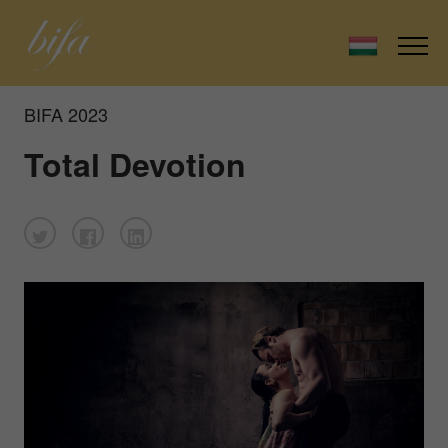
BIFA 2023
Total Devotion