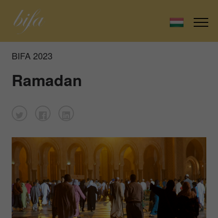
BIFA 2023
Ramadan