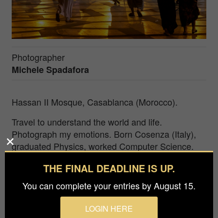
Photographer
Michele Spadafora
Hassan II Mosque, Casablanca (Morocco).
Travel to understand the world and life.
Photograph my emotions. Born Cosenza (Italy),
graduated Physics, worked Computer Science.
2014 exhibited b&w on Morocco at the National
THE FINAL DEADLINE IS UP.
Museum of Oriental Art in Rome. Represented
Italy in a European project. International Awards
You can complete your entries by August 15.
(APA, Chromatic, IPA, Monovisions, FAPA,
VIEPA, PX3, MIFA, BIFA, APM, TIFA,
LOGIN HERE