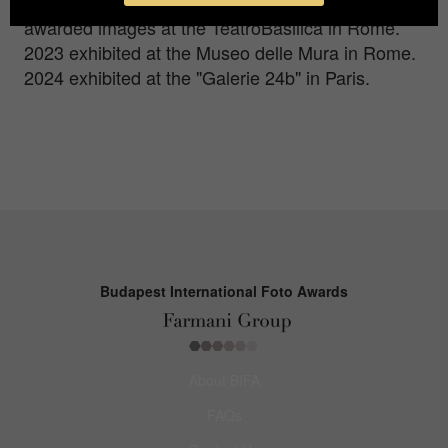
Monochrome, WMPO, GPA). 2022 exhibited his
awarded images at the TeatroBasilica in Rome.
2023 exhibited at the Museo delle Mura in Rome.
2024 exhibited at the "Galerie 24b" in Paris.
Budapest International Foto Awards
About BIFA
FAQs