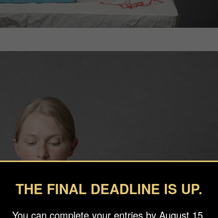
THE FINAL DEADLINE IS UP.
You can complete your entries by August 15.