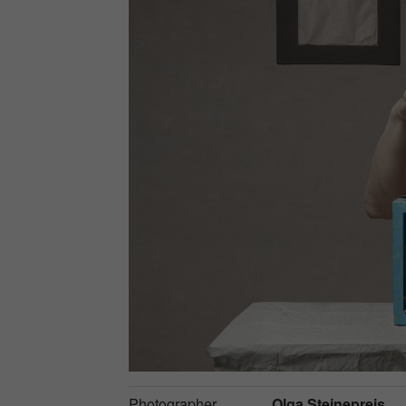
Photographer
Olga Steinepreis