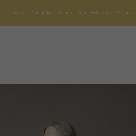
The Awards
Categories
Winners
Jury
Exhibitions
Partners