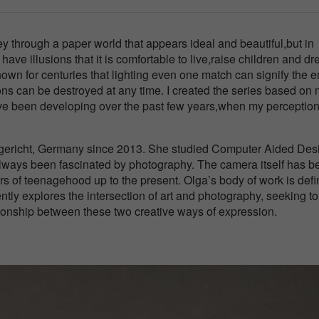
ey through a paper world that appears ideal and beautiful,but in
we have illusions that it is comfortable to live,raise children and d
known for centuries that lighting even one match can signify the e
usions can be destroyed at any time. I created the series based on
ve been developing over the past few years,when my perception
eigericht, Germany since 2013. She studied Computer Aided Des
always been fascinated by photography. The camera itself has b
s of teenagehood up to the present. Olga’s body of work is def
ntly explores the intersection of art and photography, seeking to
ionship between these two creative ways of expression.