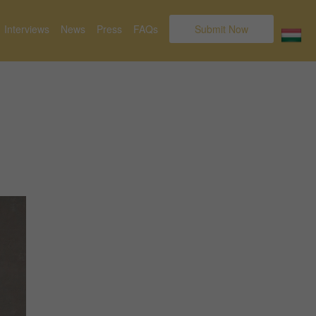
Interviews
News
Press
FAQs
Submit Now