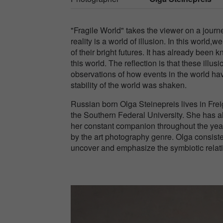
"Fragile World" takes the viewer on a journ
reality is a world of illusion. In this world,
of their bright futures. It has already been 
this world. The reflection is that these ill
observations of how events in the world ha
stability of the world was shaken.
Russian born Olga Steinepreis lives in Fr
the Southern Federal University. She has 
her constant companion throughout the year
by the art photography genre. Olga consiste
uncover and emphasize the symbiotic relat