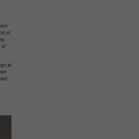
ream
nd of
 my
 of
ign at
een
ined