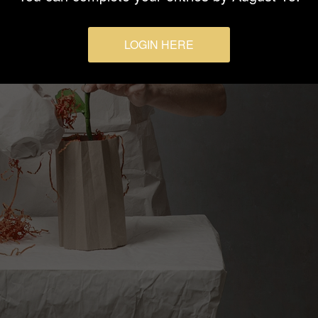
LOGIN HERE