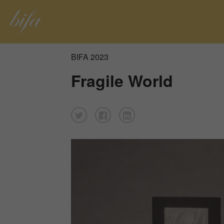
BIFA 2023
Fragile World