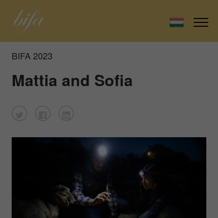
BIFA 2023
Mattia and Sofia