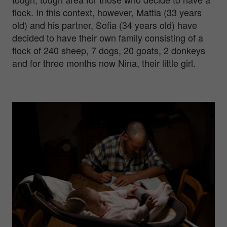
flock. In this context, however, Mattia (33 years
old) and his partner, Sofia (34 years old) have
decided to have their own family consisting of a
flock of 240 sheep, 7 dogs, 20 goats, 2 donkeys
and for three months now Nina, their little girl.