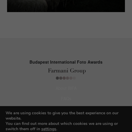
Budapest International Foto Awards
About BIFA
FAQs
Contact Us
We are using cookies to give you the best experience on our
website.
Privacy Policy & Personal Data
You can find out more about which cookies we are using or
switch them off in
settings
.
Terms & Conditions