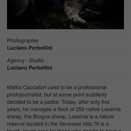
Photographer
Luciano Perbellini
Agency / Studio
Luciano Perbellini
Mattia Cacciatori used to be a professional
photojournalist, but at some point suddenly
decided to be a pastor. Today, after only five
years, he manages a flock of 250 native Lessinia
sheep, the Brogna sheep. Lessinia is a nature
reserve located in the Veronese hills.?It is a
tough, tough area for those who decide to have a