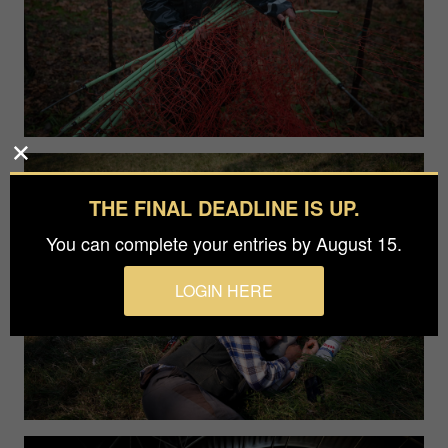
THE FINAL DEADLINE IS UP.
You can complete your entries by August 15.
LOGIN HERE