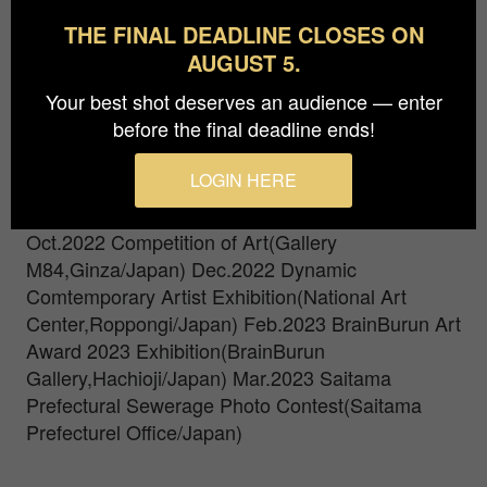
camera with auto white balance gone awry. My
THE FINAL DEADLINE CLOSES ON
vision is blurry as if I were wearing a monocle.
AUGUST 5.
Please,See Pursuit of Invisible Vision.
Your best shot deserves an audience — enter
Graduated from Tokyo International University in
before the final deadline ends!
1997.
Apr.2022 MONOCLE VISION(Gallery
M84,Ginza
Feb.2022 Competition of Art(Gallery
LOGIN HERE
M84,Ginza/Japan) Aug.2022 Art Photo Exhibition
2019(Meguro Museum of Art,Meguro/Japan)
Oct.2022 Competition of Art(Gallery
M84,Ginza/Japan) Dec.2022 Dynamic
Comtemporary Artist Exhibition(National Art
Center,Roppongi/Japan) Feb.2023 BrainBurun Art
Award 2023 Exhibition(BrainBurun
Gallery,Hachioji/Japan) Mar.2023 Saitama
Prefectural Sewerage Photo Contest(Saitama
Prefecturel Office/Japan)