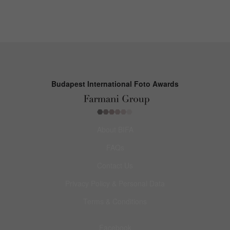
Budapest International Foto Awards
About BIFA
FAQs
Contact Us
Privacy Policy & Personal Data
Terms & Conditions
Facebook