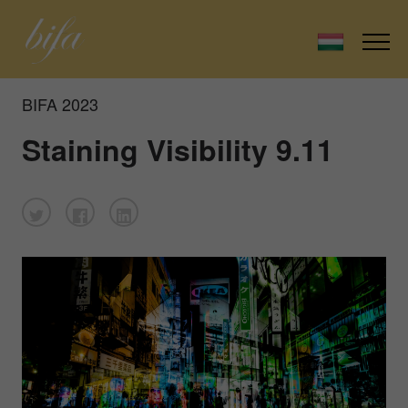
BIFA 2023
Staining Visibility 9.11