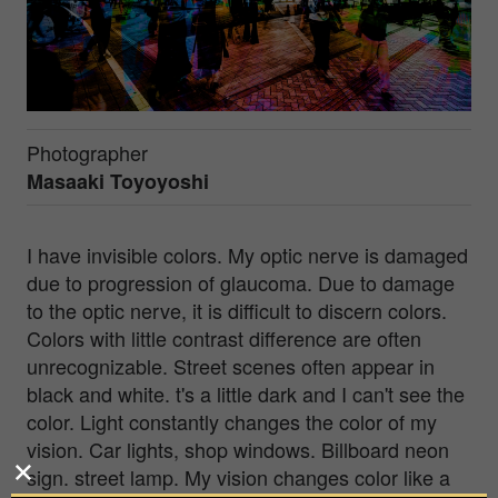
Photographer
Masaaki Toyoyoshi
I have invisible colors. My optic nerve is damaged
due to progression of glaucoma. Due to damage
to the optic nerve, it is difficult to discern colors.
Colors with little contrast difference are often
unrecognizable. Street scenes often appear in
black and white. t's a little dark and I can't see the
color. Light constantly changes the color of my
vision. Car lights, shop windows. Billboard neon
sign. street lamp. My vision changes color like a