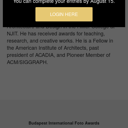
You can complete your entries by August 15.
Industrial Design, and Interior Design at the New
Jersey Institute of Technology (NJIT) in Newark,
LOGIN HERE
NJ. Now Director Emeritus, he is a Professor of
Architecture and Design in the Hillier College at
NJIT. He has received awards for teaching,
research, and creative works. He is a Fellow in
the American Institute of Architects, past
president of ACADIA, and Pioneer Member of
ACM/SIGGRAPH.
Budapest International Foto Awards