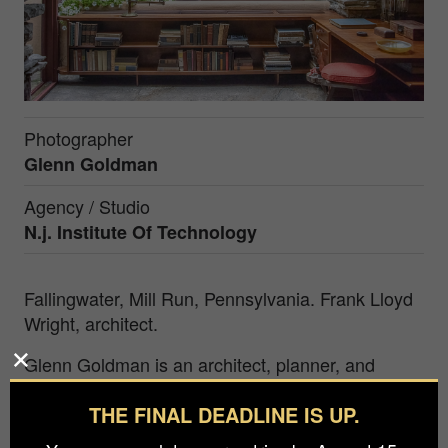
Photographer
Glenn Goldman
Agency / Studio
N.j. Institute Of Technology
Fallingwater, Mill Run, Pennsylvania. Frank Lloyd
Wright, architect.
Glenn Goldman is an architect, planner, and
educator as well as a photographer. He was the
THE FINAL DEADLINE IS UP.
Founding Director of the School of Art + Design
with responsibility for programs in Digital Design,