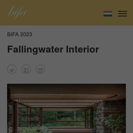
BIFA 2023
Fallingwater Interior