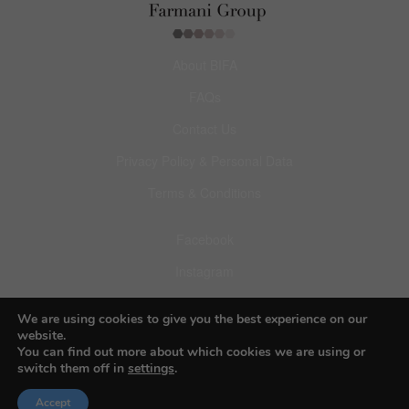
About BIFA
FAQs
Contact Us
Privacy Policy & Personal Data
Terms & Conditions
Facebook
Instagram
Pinterest
We are using cookies to give you the best experience on our
website.
You can find out more about which cookies we are using or
switch them off in
settings
.
© 2026 Budapest Foto Awards
Accept