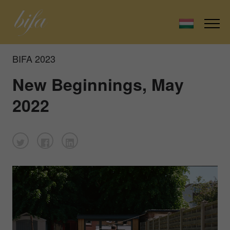
BIFA 2023
New Beginnings, May
2022