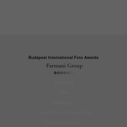
Budapest International Foto Awards
About BIFA
FAQs
Contact Us
Privacy Policy & Personal Data
Terms & Conditions