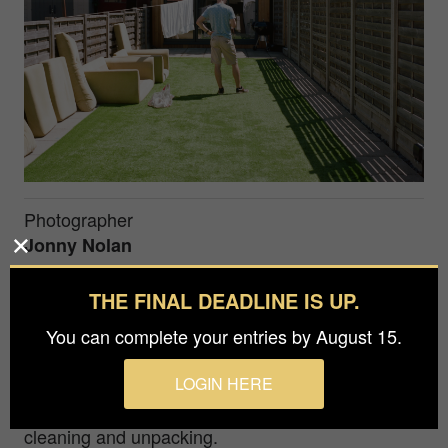
Photographer
Jonny Nolan
THE FINAL DEADLINE IS UP.
I took this photo of my brother-in-law, Marcus,
whilst my parents, his brother and I were moving
You can complete your entries by August 15.
Marcus and my sister into their first home. Marcus
LOGIN HERE
was trawling through the internet for cheap and
local second hand furniture as the rest of us were
cleaning and unpacking.