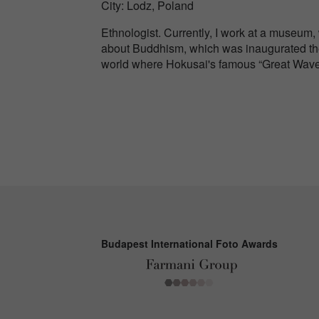
City: Lodz, Poland
Ethnologist. Currently, I work at a museum,
about Buddhism, which was inaugurated the
world where Hokusai's famous “Great Wav
Budapest International Foto Awards