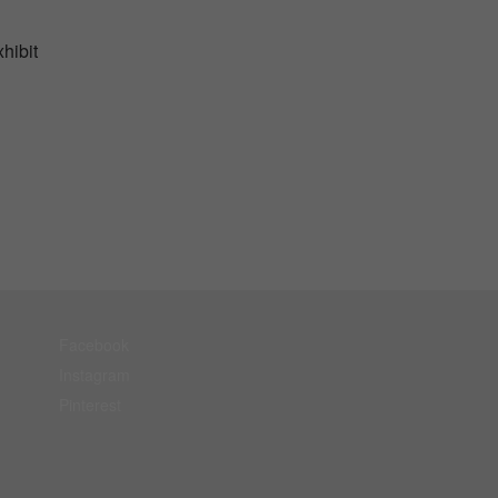
hibit
Facebook
Instagram
Pinterest