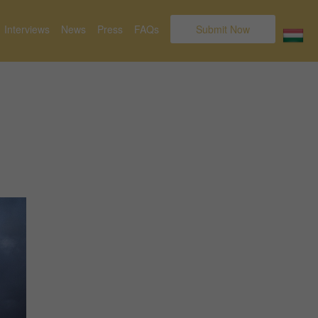
Interviews
News
Press
FAQs
Submit Now