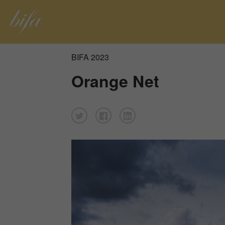
BIFA 2023
Orange Net