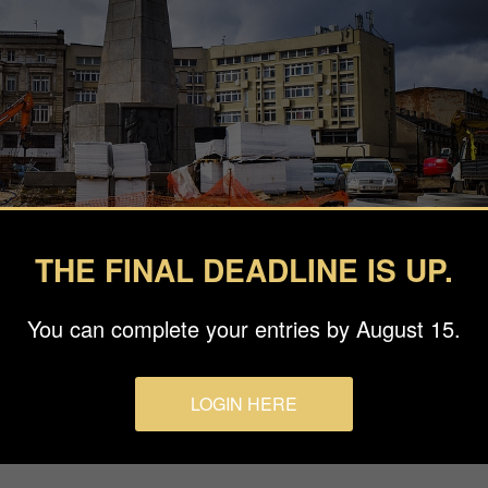
THE FINAL DEADLINE IS UP.
You can complete your entries by August 15.
LOGIN HERE
ki