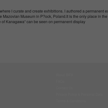
 where I curate and create exhibitions. I authored a permanent ex
 Mazovian Museum in P?ock, Poland.It is the only place in the
e of Kanagawa” can be seen on permanent display
About BIFA
FAQs
Contact Us
Privacy Policy & Personal Data
Terms & Conditions