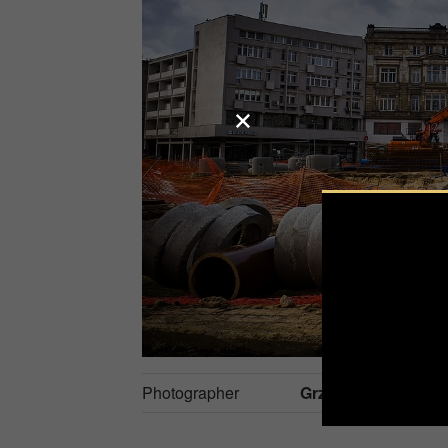
Photographer
Grzegorz Piaskows