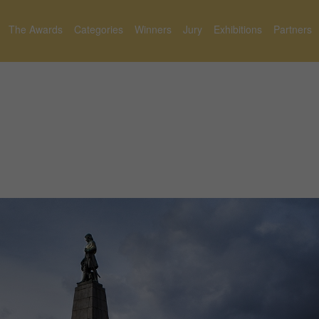
The Awards
Categories
Winners
Jury
Exhibitions
Partners