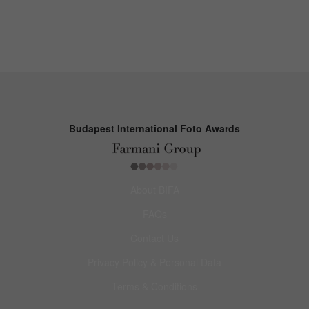
Budapest International Foto Awards
About BIFA
FAQs
Contact Us
Privacy Policy & Personal Data
Terms & Conditions