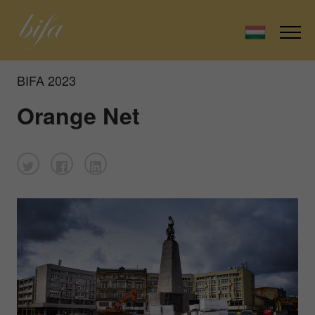
BIFA 2023
Orange Net