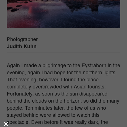
Photographer
Judith Kuhn
Again I made a pilgrimage to the Eystrahorn in the
evening, again I had hope for the northern lights.
That evening, however, I found the place
completely overcrowded with Asian tourists.
Fortunately, as soon as the sun disappeared
behind the clouds on the horizon, so did the many
people. Ten minutes later, the few of us who
stayed behind were allowed to watch this
spectacle. Even before it was really dark, the