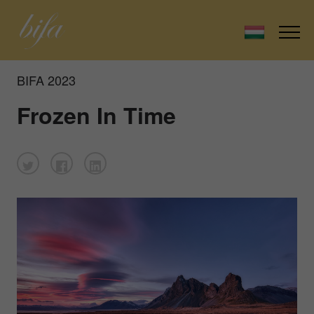
BIFA 2023
Frozen In Time