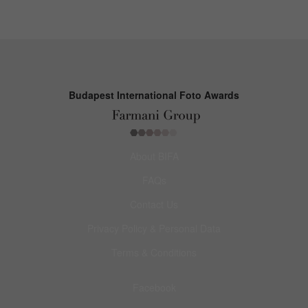
Budapest International Foto Awards
About BIFA
FAQs
Contact Us
Privacy Policy & Personal Data
Terms & Conditions
Facebook