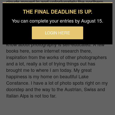
clouds moved in and unfortunately the northern
lights were only visible above the clouds.
THE FINAL DEADLINE IS UP.
Hello! I am Judith... I would like to call myself an
You can complete your entries by August 15.
“ambitious amateur photographer”. My main focus
is nature and landscape photography, but I also
LOGIN HERE
like to make detours to other genres. Everything I
know about photography is self-educated. A few
books here, some internet research there,
inspiration from the works of other photographers
and a lot, really a lot of trying things out has
brought me to where I am today. My great
happiness is my home on beautiful Lake
Constance. I have a lot of photo spots right on my
doorstep and the way to the Austrian, Swiss and
Italian Alps is not too far.